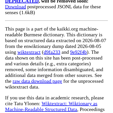
DEPRECATED
, will be removed soon:
Download
postprocessed JSONL data for these
senses (1.6kB)
This page is a part of the kaikki.org machine-
readable Burmese dictionary. This dictionary is
based on structured data extracted on 2026-08-07
from the enwiktionary dump dated 2026-08-05
using
wiktextract
(
d9fa233
and
9e92f4b
). The
data shown on this site has been post-processed
and various details (e.g., extra categories)
removed, some information disambiguated, and
additional data merged from other sources. See
the
raw data download page
for the unprocessed
wiktextract data.
If you use this data in academic research, please
cite Tatu Ylonen:
Wiktextract: Wiktionary as
Machine-Readable Structured Data
, Proceedings