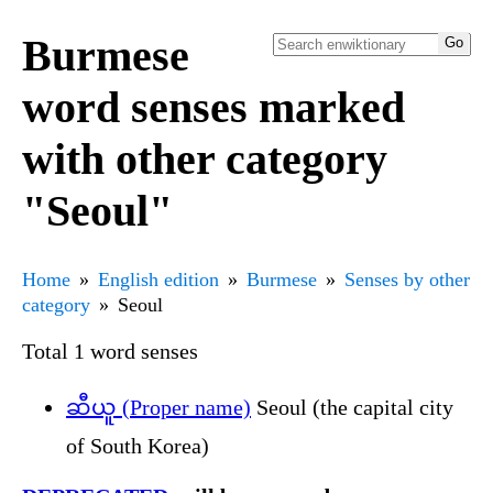
Burmese
word senses marked
with other category
"Seoul"
Home
English edition
Burmese
Senses by other
category
Seoul
Total 1 word senses
ဆီယူ (Proper name)
Seoul (the capital city
of South Korea)