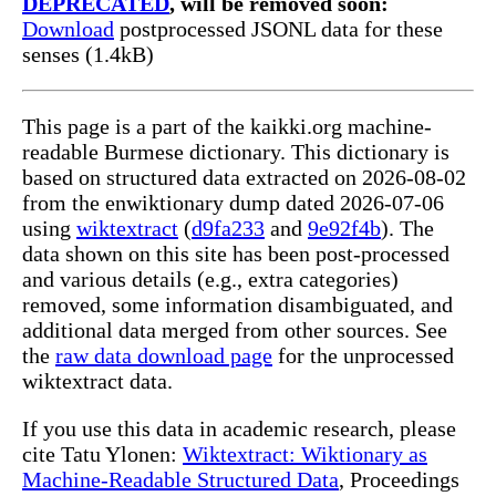
DEPRECATED
, will be removed soon:
Download
postprocessed JSONL data for these
senses (1.4kB)
This page is a part of the kaikki.org machine-
readable Burmese dictionary. This dictionary is
based on structured data extracted on 2026-08-02
from the enwiktionary dump dated 2026-07-06
using
wiktextract
(
d9fa233
and
9e92f4b
). The
data shown on this site has been post-processed
and various details (e.g., extra categories)
removed, some information disambiguated, and
additional data merged from other sources. See
the
raw data download page
for the unprocessed
wiktextract data.
If you use this data in academic research, please
cite Tatu Ylonen:
Wiktextract: Wiktionary as
Machine-Readable Structured Data
, Proceedings