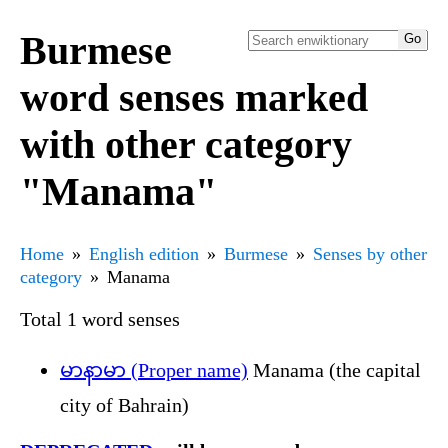
Burmese
word senses marked
with other category
"Manama"
Home
English edition
Burmese
Senses by other
category
Manama
Total 1 word senses
မာနာမာ (Proper name)
Manama (the capital
city of Bahrain)