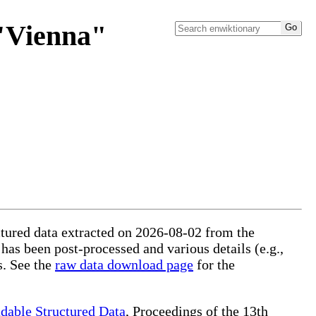
 "Vienna"
uctured data extracted on 2026-08-02 from the
 has been post-processed and various details (e.g.,
s. See the
raw data download page
for the
dable Structured Data
, Proceedings of the 13th