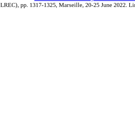
REC), pp. 1317-1325, Marseille, 20-25 June 2022. Linki