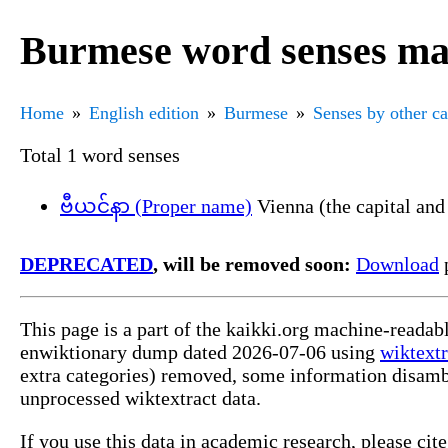
Burmese word senses ma
Home
English edition
Burmese
Senses by other c
Total 1 word senses
ဗီယင်နာ (Proper name)
Vienna (the capital and 
DEPRECATED
, will be removed soon:
Download
p
This page is a part of the kaikki.org machine-readab
enwiktionary dump dated 2026-07-06 using
wiktextr
extra categories) removed, some information disamb
unprocessed wiktextract data.
If you use this data in academic research, please ci