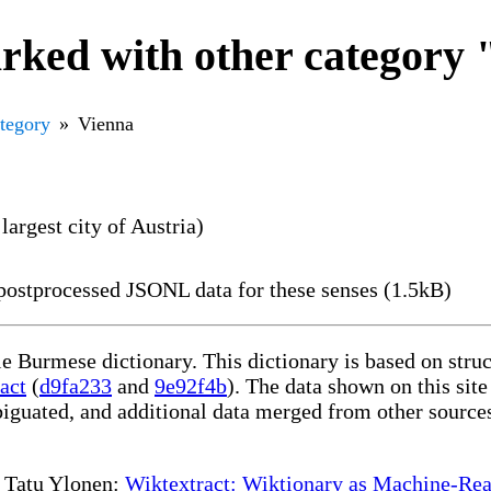
rked with other category
ategory
Vienna
largest city of Austria)
ostprocessed JSONL data for these senses (1.5kB)
le Burmese dictionary. This dictionary is based on str
act
(
d9fa233
and
9e92f4b
). The data shown on this site
iguated, and additional data merged from other source
te Tatu Ylonen:
Wiktextract: Wiktionary as Machine-Rea