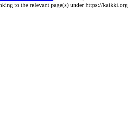
ng to the relevant page(s) under https://kaikki.org