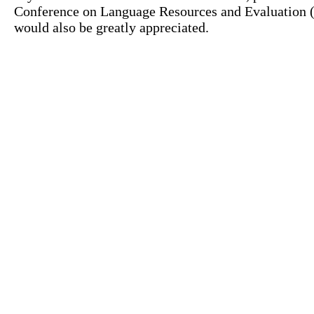
Conference on Language Resources and Evaluation (L
would also be greatly appreciated.