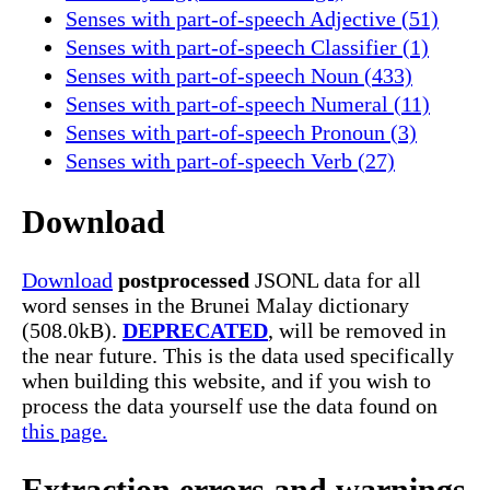
Senses with part-of-speech Adjective (51)
Senses with part-of-speech Classifier (1)
Senses with part-of-speech Noun (433)
Senses with part-of-speech Numeral (11)
Senses with part-of-speech Pronoun (3)
Senses with part-of-speech Verb (27)
Download
Download
postprocessed
JSONL data for all
word senses in the Brunei Malay dictionary
(508.0kB).
DEPRECATED
, will be removed in
the near future. This is the data used specifically
when building this website, and if you wish to
process the data yourself use the data found on
this page.
Extraction errors and warnings