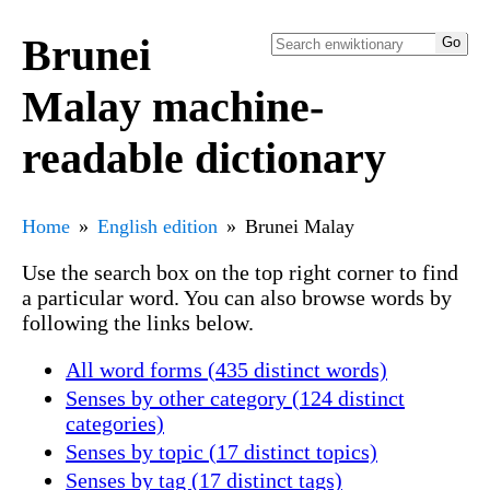
Brunei
Malay machine-
readable dictionary
Home
English edition
Brunei Malay
Use the search box on the top right corner to find
a particular word. You can also browse words by
following the links below.
All word forms (435 distinct words)
Senses by other category (124 distinct
categories)
Senses by topic (17 distinct topics)
Senses by tag (17 distinct tags)