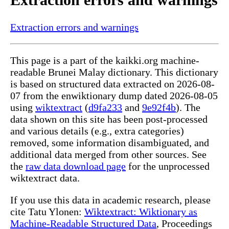
Extraction errors and warnings
This page is a part of the kaikki.org machine-
readable Brunei Malay dictionary. This dictionary
is based on structured data extracted on 2026-08-
07 from the enwiktionary dump dated 2026-08-05
using
wiktextract
(
d9fa233
and
9e92f4b
). The
data shown on this site has been post-processed
and various details (e.g., extra categories)
removed, some information disambiguated, and
additional data merged from other sources. See
the
raw data download page
for the unprocessed
wiktextract data.
If you use this data in academic research, please
cite Tatu Ylonen:
Wiktextract: Wiktionary as
Machine-Readable Structured Data
, Proceedings