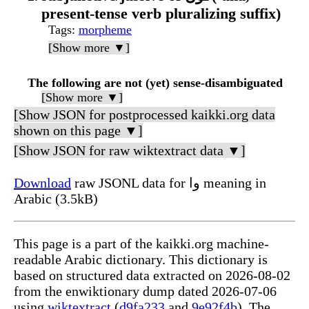
present-tense verb pluralizing suffix)
Tags
:
morpheme
[Show more ▼]
The following are not (yet) sense-disambiguated
[Show more ▼]
[Show JSON for postprocessed kaikki.org data
shown on this page ▼]
[Show JSON for raw wiktextract data ▼]
Download
raw JSONL data for وا meaning in
Arabic (3.5kB)
This page is a part of the kaikki.org machine-
readable Arabic dictionary. This dictionary is
based on structured data extracted on 2026-08-02
from the enwiktionary dump dated 2026-07-06
using
wiktextract
(
d9fa233
and
9e92f4b
). The