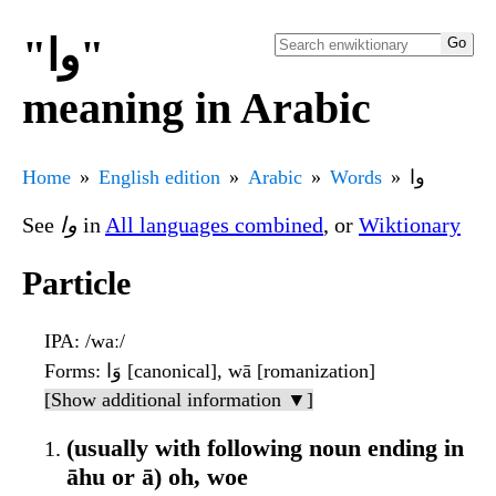
"وا"
meaning in Arabic
Home
English edition
Arabic
Words
وا
See
وا
in
All languages combined
, or
Wiktionary
Particle
IPA
: /waː/
Forms
: وَا [canonical], wā [romanization]
[Show additional information ▼]
(usually with following noun ending in
āhu or ā) oh, woe