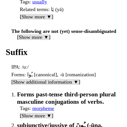
Tags
:
usually
Related terms
: يَا (yā)
[Show more ▼]
The following are not (yet) sense-disambiguated
[Show more ▼]
Suffix
IPA
: /uː/
Forms
: ـُوا [canonical], -ū [romanization]
[Show additional information ▼]
Forms past-tense third-person plural
masculine conjugations of verbs.
Tags
:
morpheme
[Show more ▼]
subjunctive/jussive of ـُونَ (-ūna,