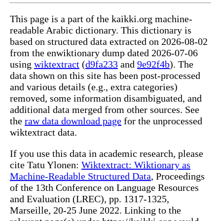
This page is a part of the kaikki.org machine-
readable Arabic dictionary. This dictionary is
based on structured data extracted on 2026-08-02
from the enwiktionary dump dated 2026-07-06
using
wiktextract
(
d9fa233
and
9e92f4b
). The
data shown on this site has been post-processed
and various details (e.g., extra categories)
removed, some information disambiguated, and
additional data merged from other sources. See
the
raw data download page
for the unprocessed
wiktextract data.
If you use this data in academic research, please
cite Tatu Ylonen:
Wiktextract: Wiktionary as
Machine-Readable Structured Data
, Proceedings
of the 13th Conference on Language Resources
and Evaluation (LREC), pp. 1317-1325,
Marseille, 20-25 June 2022. Linking to the