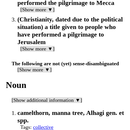
performed the pilgrimage to Mecca
[Show more ▼]
(Christianity, dated due to the political
situation) a title given to people who
have performed a pilgrimage to
Jerusalem
[Show more ▼]
The following are not (yet) sense-disambiguated
[Show more ▼]
Noun
[Show additional information ▼]
camelthorn, manna tree, Alhagi gen. et
spp.
Tags
:
collective