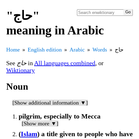
"حاج"
meaning in Arabic
Home
English edition
Arabic
Words
حاج
See
حاج
in
All languages combined
, or
Wiktionary
Noun
[Show additional information ▼]
pilgrim, especially to Mecca
[Show more ▼]
(
Islam
) a title given to people who have