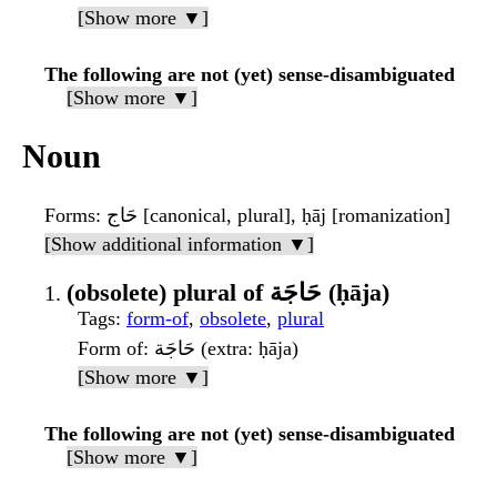
[Show more ▼]
The following are not (yet) sense-disambiguated
[Show more ▼]
Noun
Forms
: حَاج [canonical, plural], ḥāj [romanization]
[Show additional information ▼]
(obsolete) plural of حَاجَة (ḥāja)
Tags
:
form-of
,
obsolete
,
plural
Form of
: حَاجَة (extra: ḥāja)
[Show more ▼]
The following are not (yet) sense-disambiguated
[Show more ▼]