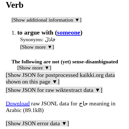
Verb
[Show additional information ▼]
to argue with (
someone
)
Synonyms
: جَادَلَ
[Show more ▼]
The following are not (yet) sense-disambiguated
[Show more ▼]
[Show JSON for postprocessed kaikki.org data
shown on this page ▼]
[Show JSON for raw wiktextract data ▼]
Download
raw JSONL data for حاج meaning in
Arabic (89.1kB)
[Show JSON error data ▼]