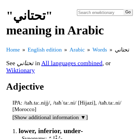
"تحتاني"
meaning in Arabic
Home
English edition
Arabic
Words
تحتاني
See
تحتاني
in
All languages combined
, or
Wiktionary
Adjective
IPA
: /taħ.taː.nijj/, /taħˈtaː.ni/ [Hijazi], /taħ.taː.ni/
[Morocco]
[Show additional information ▼]
lower, inferior, under-
Synonyms
: سُفْلِيّ