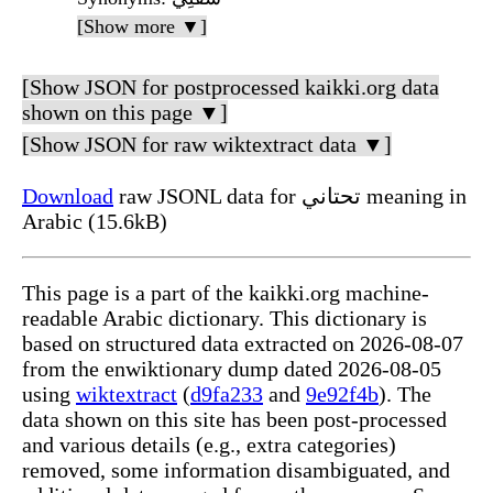
[Show more ▼]
[Show JSON for postprocessed kaikki.org data
shown on this page ▼]
[Show JSON for raw wiktextract data ▼]
Download
raw JSONL data for تحتاني meaning in
Arabic (15.6kB)
This page is a part of the kaikki.org machine-
readable Arabic dictionary. This dictionary is
based on structured data extracted on 2026-08-07
from the enwiktionary dump dated 2026-08-05
using
wiktextract
(
d9fa233
and
9e92f4b
). The
data shown on this site has been post-processed
and various details (e.g., extra categories)
removed, some information disambiguated, and