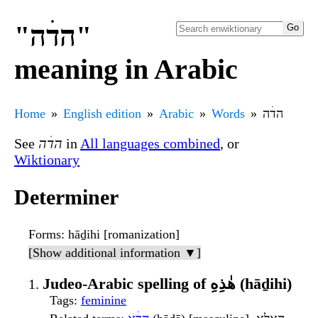
"הדׄה"
meaning in Arabic
Home
English edition
Arabic
Words
הדׄה
See
הדׄה
in
All languages combined
, or
Wiktionary
Determiner
Forms
: hāḏihi [romanization]
[Show additional information ▼]
Judeo-Arabic spelling of هٰذِهِ (hāḏihi)
Tags
:
feminine