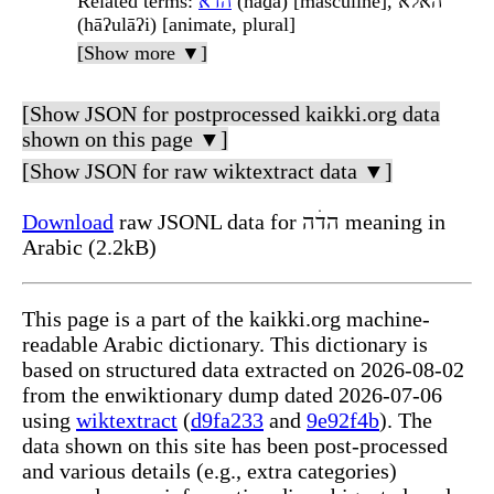
Related terms
:
הדׄא
(hāḏā) [masculine], האלא
(hāʔulāʔi) [animate, plural]
[Show more ▼]
[Show JSON for postprocessed kaikki.org data
shown on this page ▼]
[Show JSON for raw wiktextract data ▼]
Download
raw JSONL data for הדׄה meaning in
Arabic (2.2kB)
This page is a part of the kaikki.org machine-
readable Arabic dictionary. This dictionary is
based on structured data extracted on 2026-08-02
from the enwiktionary dump dated 2026-07-06
using
wiktextract
(
d9fa233
and
9e92f4b
). The
data shown on this site has been post-processed
and various details (e.g., extra categories)