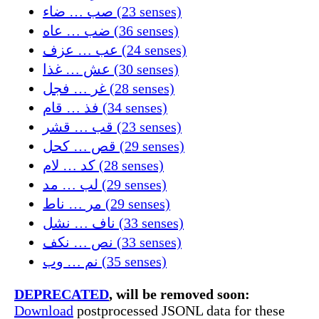
صب … ضاء (23 senses)
ضب … عاه (36 senses)
عب … عزف (24 senses)
عش … غذا (30 senses)
غر … فجل (28 senses)
فذ … قام (34 senses)
قب … قشر (23 senses)
قص … كحل (29 senses)
كد … لام (28 senses)
لب … مد (29 senses)
مر … ناط (29 senses)
ناف … نشل (33 senses)
نص … نكف (33 senses)
نم … وب (35 senses)
DEPRECATED
, will be removed soon:
Download
postprocessed JSONL data for these