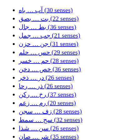
آب … باه (30 senses)
بت … بصق (22 senses)
بط … جال (36 senses)
جب … جمل (21 senses)
جن … حزن (31 senses)
حس … حلم (29 senses)
حم … خسر (28 senses)
خص … دخن (36 senses)
در … ذخر (26 senses)
ذر … رحا (26 senses)
رخ … ركن (37 senses)
رم … زعم (20 senses)
زف … سجن (28 senses)
سح … سمط (32 senses)
سن … شذا (26 senses)
شر … صان (35 senses)