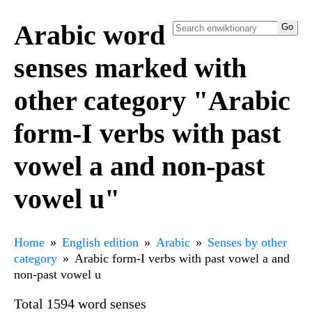
Arabic word
senses marked with
other category "Arabic
form-I verbs with past
vowel a and non-past
vowel u"
Home
English edition
Arabic
Senses by other
category
Arabic form-I verbs with past vowel a and
non-past vowel u
Total 1594 word senses