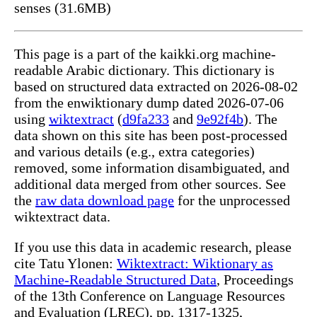
senses (31.6MB)
This page is a part of the kaikki.org machine-
readable Arabic dictionary. This dictionary is
based on structured data extracted on 2026-08-02
from the enwiktionary dump dated 2026-07-06
using
wiktextract
(
d9fa233
and
9e92f4b
). The
data shown on this site has been post-processed
and various details (e.g., extra categories)
removed, some information disambiguated, and
additional data merged from other sources. See
the
raw data download page
for the unprocessed
wiktextract data.
If you use this data in academic research, please
cite Tatu Ylonen:
Wiktextract: Wiktionary as
Machine-Readable Structured Data
, Proceedings
of the 13th Conference on Language Resources
and Evaluation (LREC), pp. 1317-1325,