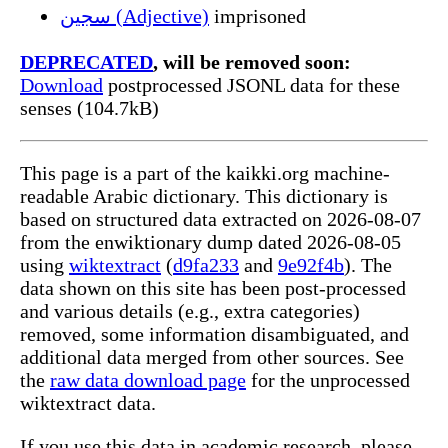
سجين (Adjective)
imprisoned
DEPRECATED
, will be removed soon:
Download
postprocessed JSONL data for these
senses (104.7kB)
This page is a part of the kaikki.org machine-
readable Arabic dictionary. This dictionary is
based on structured data extracted on 2026-08-07
from the enwiktionary dump dated 2026-08-05
using
wiktextract
(
d9fa233
and
9e92f4b
). The
data shown on this site has been post-processed
and various details (e.g., extra categories)
removed, some information disambiguated, and
additional data merged from other sources. See
the
raw data download page
for the unprocessed
wiktextract data.
If you use this data in academic research, please