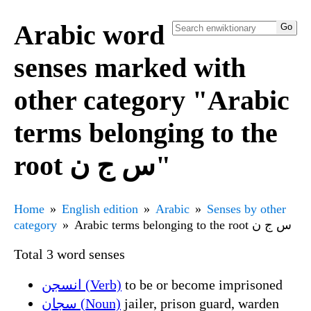
Arabic word
senses marked with
other category "Arabic
terms belonging to the
root س ج ن"
Home
English edition
Arabic
Senses by other
category
Arabic terms belonging to the root س ج ن
Total 3 word senses
انسجن (Verb)
to be or become imprisoned
سجان (Noun)
jailer, prison guard, warden