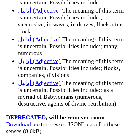
is uncertain. Possibilities include
أبابيل (Adjective)
The meaning of this term
is uncertain. Possibilities include:;
successive, in waves, in droves, flock after
flock
أبابيل (Adjective)
The meaning of this term
is uncertain. Possibilities include:; many,
numerous
أبابيل (Adjective)
The meaning of this term
is uncertain. Possibilities include:; flocks,
companies, divisions
أبابيل (Adjective)
The meaning of this term
is uncertain. Possibilities include:; as a
myriad of Babylonians (numerous,
destructive, agents of divine retribution)
DEPRECATED
, will be removed soon:
Download
postprocessed JSONL data for these
senses (8.0kB)