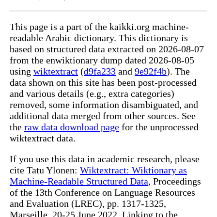
This page is a part of the kaikki.org machine-
readable Arabic dictionary. This dictionary is
based on structured data extracted on 2026-08-07
from the enwiktionary dump dated 2026-08-05
using
wiktextract
(
d9fa233
and
9e92f4b
). The
data shown on this site has been post-processed
and various details (e.g., extra categories)
removed, some information disambiguated, and
additional data merged from other sources. See
the
raw data download page
for the unprocessed
wiktextract data.
If you use this data in academic research, please
cite Tatu Ylonen:
Wiktextract: Wiktionary as
Machine-Readable Structured Data
, Proceedings
of the 13th Conference on Language Resources
and Evaluation (LREC), pp. 1317-1325,
Marseille, 20-25 June 2022. Linking to the