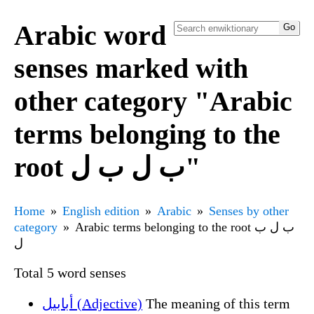
Arabic word
senses marked with
other category "Arabic
terms belonging to the
root ب ل ب ل"
Home
English edition
Arabic
Senses by other
category
Arabic terms belonging to the root ب ل ب
ل
Total 5 word senses
أبابيل (Adjective)
The meaning of this term