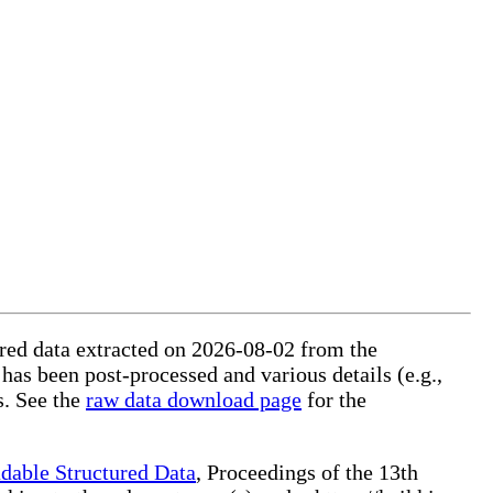
tured data extracted on 2026-08-02 from the
 has been post-processed and various details (e.g.,
s. See the
raw data download page
for the
dable Structured Data
, Proceedings of the 13th