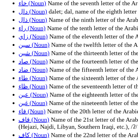
خاء (Noun)
دال (Noun)
ذال (Noun)
راء (Noun)
زاي (Noun)
سين (Noun)
شين (Noun)
صاد (Noun)
ضاد (Noun)
طاء (Noun)
ظاء (Noun)
عين (Noun)
غين (Noun)
فاء (Noun)
قاف (Noun)
Name of the 21st letter of the Arabic alphabet (ق (q)), representing the sound /q/ (Standard, Moroccan, 
(Hejazi, Najdi, Libyan, Southern Iraqi, etc.), /ʔ/
كاف (Noun)