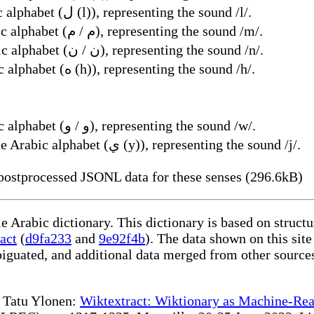
Name of the 23rd letter of the Arabic alphabet (ل (l)), representing the sound /l/.
Name of the 24th letter of the Arabic alphabet (م / م), representing the sound /m/.
Name of the 25th letter of the Arabic alphabet (ن / ن), representing the sound /n/.
Name of the 26th letter of the Arabic alphabet (ه (h)), representing the sound /h/.
Name of the 27th letter of the Arabic alphabet (و / و), representing the sound /w/.
Name of the 28th and last letter of the Arabic alphabet (ي (y)), representing the sound /j/.
ostprocessed JSONL data for these senses (296.6kB)
le Arabic dictionary. This dictionary is based on struc
act
(
d9fa233
and
9e92f4b
). The data shown on this site
iguated, and additional data merged from other source
te Tatu Ylonen:
Wiktextract: Wiktionary as Machine-Rea