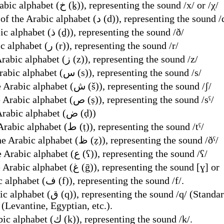
Name of the seventh letter of the Arabic alphabet (خ (ḵ)), representing the sound /x/ or /χ/
dalet; dal, name of the eighth letter of the Arabic alphabet (د (d)), representing the soun
Name of the ninth letter of the Arabic alphabet (ذ (ḏ)), representing the sound /ð/
Name of the tenth letter of the Arabic alphabet (ر (r)), representing the sound /r/
Name of the eleventh letter of the Arabic alphabet (ز (z)), representing the sound /z/
Name of the twelfth letter of the Arabic alphabet (س (s)), representing the sound /s/
Name of the thirteenth letter of the Arabic alphabet (ش (š)), representing the sound /ʃ/
Name of the fourteenth letter of the Arabic alphabet (ص (ṣ)), representing the sound /sˤ/
Name of the fifteenth letter of the Arabic alphabet (ض (ḍ))
Name of the sixteenth letter of the Arabic alphabet (ط (ṭ)), representing the sound /tˤ/
Name of the seventeenth letter of the Arabic alphabet (ظ (ẓ)), representing the sound /ðˤ/
Name of the eighteenth letter of the Arabic alphabet (ع (ʕ)), representing the sound /ʕ/
Name of the nineteenth letter of the Arabic alphabet (غ (ḡ)), representing the sound [ɣ] or
Name of the 20th letter of the Arabic alphabet (ف (f)), representing the sound /f/.
Algerian, Tunisian, Druze, etc.), /ɡ/
 (Levantine, Egyptian, etc.).
Name of the 22nd letter of the Arabic alphabet (ك (k)), representing the sound /k/.