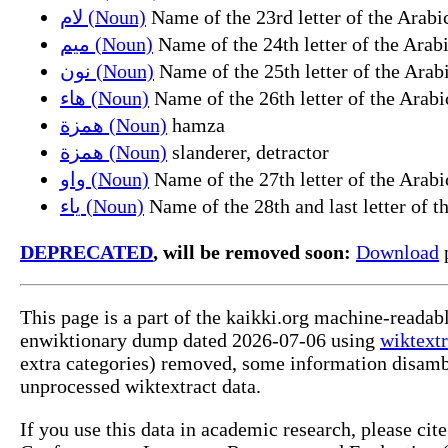
لام (Noun)
ميم (Noun)
نون (Noun)
هاء (Noun)
همزة (Noun)
hamza
همزة (Noun)
slanderer, detractor
واو (Noun)
ياء (Noun)
DEPRECATED
, will be removed soon:
Download
p
This page is a part of the kaikki.org machine-readab
enwiktionary dump dated 2026-07-06 using
wiktextr
extra categories) removed, some information disamb
unprocessed wiktextract data.
If you use this data in academic research, please ci