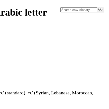
abic letter