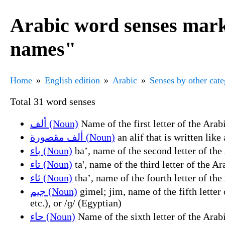
Arabic word senses marke
names"
Home
English edition
Arabic
Senses by other cat
Total 31 word senses
ألف (Noun)
ألف مقصورة (Noun)
باء (Noun)
تاء (Noun)
ثاء (Noun)
جيم (Noun)
gimel; jim, name of the fifth letter of the Arabic alphabet (ج (j)), representing the
etc.), or /ɡ/ (Egyptian)
حاء (Noun)