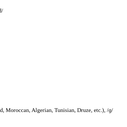
d /d/