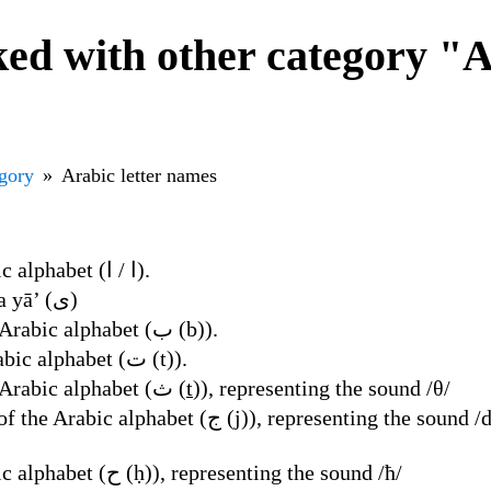
d with other category "Ar
egory
Arabic letter names
Name of the first letter of the Arabic alphabet (ا / ا).
an alif that is written like a yā’ (ى)
ba’, name of the second letter of the Arabic alphabet (ب (b)).
ta', name of the third letter of the Arabic alphabet (ت (t)).
tha’, name of the fourth letter of the Arabic alphabet (ث (ṯ)), representing the sound /θ/
 sound /dʒ/ (standard), /ʒ/ (Syrian, Lebanese, Moroccan,
Name of the sixth letter of the Arabic alphabet (ح (ḥ)), representing the sound /ħ/