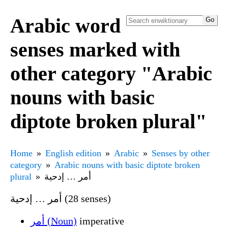
Arabic word
senses marked with
other category "Arabic
nouns with basic
diptote broken plural"
Home
English edition
Arabic
Senses by other
category
Arabic nouns with basic diptote broken
plural
أمر … إدحية
أمر … إدحية (28 senses)
أمر (Noun)
imperative