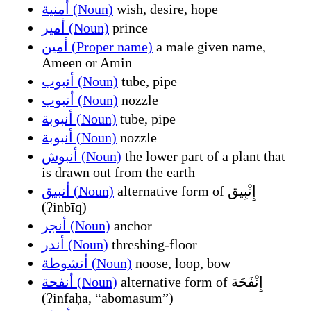
أمنية (Noun)
wish, desire, hope
أمير (Noun)
prince
أمين (Proper name)
a male given name,
Ameen or Amin
أنبوب (Noun)
tube, pipe
أنبوب (Noun)
nozzle
أنبوبة (Noun)
tube, pipe
أنبوبة (Noun)
nozzle
أنبوش (Noun)
the lower part of a plant that
is drawn out from the earth
أنبيق (Noun)
alternative form of إِنْبِيق
(ʔinbīq)
أنجر (Noun)
anchor
أندر (Noun)
threshing-floor
أنشوطة (Noun)
noose, loop, bow
أنفحة (Noun)
alternative form of إِنْفَحَة
(ʔinfaḥa, “abomasum”)