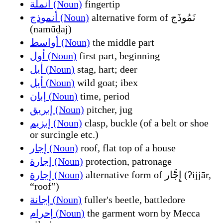
أنملة (Noun)
fingertip
أنموذج (Noun)
alternative form of نَمُوذَج
(namūḏaj)
أواسط (Noun)
the middle part
أول (Noun)
first part, beginning
أيل (Noun)
stag, hart; deer
أيل (Noun)
wild goat; ibex
إبان (Noun)
time, period
إبريق (Noun)
pitcher, jug
إبزيم (Noun)
clasp, buckle (of a belt or shoe
or surcingle etc.)
إجار (Noun)
roof, flat top of a house
إجارة (Noun)
protection, patronage
إجارة (Noun)
alternative form of إِجَّار (ʔijjār,
“roof”)
إجانة (Noun)
fuller's beetle, battledore
إحرام (Noun)
the garment worn by Mecca