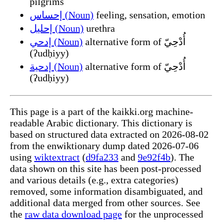
pilgrims
إحساس (Noun)
feeling, sensation, emotion
إحليل (Noun)
urethra
إدحي (Noun)
alternative form of أُدْحِيّ
(ʔudḥiyy)
إدحية (Noun)
alternative form of أُدْحِيّ
(ʔudḥiyy)
This page is a part of the kaikki.org machine-
readable Arabic dictionary. This dictionary is
based on structured data extracted on 2026-08-02
from the enwiktionary dump dated 2026-07-06
using
wiktextract
(
d9fa233
and
9e92f4b
). The
data shown on this site has been post-processed
and various details (e.g., extra categories)
removed, some information disambiguated, and
additional data merged from other sources. See
the
raw data download page
for the unprocessed