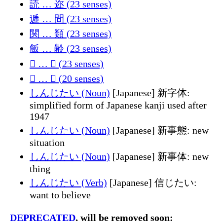
読 … 迩 (23 senses)
逓 … 間 (23 senses)
関 … 類 (23 senses)
飯 … 齢 (23 senses)
𠡍 … 𪲬 (23 senses)
𫈴 … 𰋷 (20 senses)
しんじたい (Noun)
[Japanese] 新字体:
simplified form of Japanese kanji used after
1947
しんじたい (Noun)
[Japanese] 新事態: new
situation
しんじたい (Noun)
[Japanese] 新事体: new
thing
しんじたい (Verb)
[Japanese] 信じたい:
want to believe
DEPRECATED
, will be removed soon: