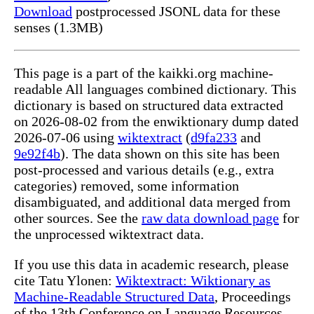
Download
postprocessed JSONL data for these
senses (1.3MB)
This page is a part of the kaikki.org machine-
readable All languages combined dictionary. This
dictionary is based on structured data extracted
on 2026-08-02 from the enwiktionary dump dated
2026-07-06 using
wiktextract
(
d9fa233
and
9e92f4b
). The data shown on this site has been
post-processed and various details (e.g., extra
categories) removed, some information
disambiguated, and additional data merged from
other sources. See the
raw data download page
for
the unprocessed wiktextract data.
If you use this data in academic research, please
cite Tatu Ylonen:
Wiktextract: Wiktionary as
Machine-Readable Structured Data
, Proceedings
of the 13th Conference on Language Resources