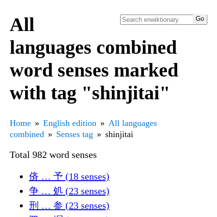
All
languages combined
word senses marked
with tag "shinjitai"
Home
English edition
All languages
combined
Senses tag
shinjitai
Total 982 word senses
㑪 … 予 (18 senses)
争 … 処 (23 senses)
刑 … 参 (23 senses)