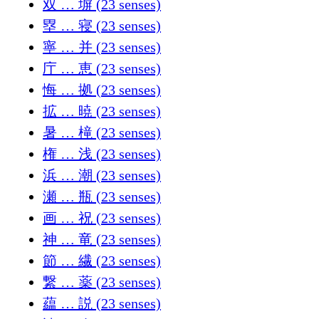
双 … 塀 (23 senses)
塁 … 寝 (23 senses)
寧 … 并 (23 senses)
庁 … 恵 (23 senses)
悔 … 拠 (23 senses)
拡 … 暁 (23 senses)
暑 … 槞 (23 senses)
権 … 浅 (23 senses)
浜 … 潮 (23 senses)
瀬 … 瓶 (23 senses)
画 … 祝 (23 senses)
神 … 竜 (23 senses)
節 … 繊 (23 senses)
繋 … 薬 (23 senses)
藴 … 説 (23 senses)