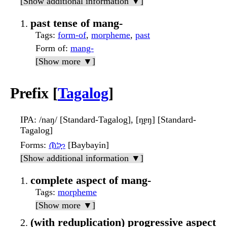
[Show additional information ▼]
past tense of mang-
Tags
:
form-of
,
morpheme
,
past
Form of
:
mang-
[Show more ▼]
Prefix [
Tagalog
]
IPA
: /naŋ/ [Standard-Tagalog], [n̪ɐŋ] [Standard-
Tagalog]
Forms
:
ᜈᜅ᜔
[Baybayin]
[Show additional information ▼]
complete aspect of mang-
Tags
:
morpheme
[Show more ▼]
(with reduplication) progressive aspect