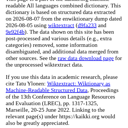
readable All languages combined dictionary. This
dictionary is based on structured data extracted
on 2026-08-07 from the enwiktionary dump dated
2026-08-05 using
wiktextract
(
d9fa233
and
9e92f4b
). The data shown on this site has been
post-processed and various details (e.g., extra
categories) removed, some information
disambiguated, and additional data merged from
other sources. See the
raw data download page
for
the unprocessed wiktextract data.
If you use this data in academic research, please
cite Tatu Ylonen:
Wiktextract: Wiktionary as
Machine-Readable Structured Data
, Proceedings
of the 13th Conference on Language Resources
and Evaluation (LREC), pp. 1317-1325,
Marseille, 20-25 June 2022. Linking to the
relevant page(s) under https://kaikki.org would
also be greatly appreciated.