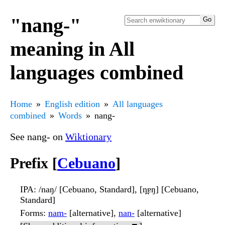
"nang-"
meaning in All
languages combined
Home
English edition
All languages
combined
Words
nang-
See nang- on
Wiktionary
Prefix [
Cebuano
]
IPA
: /naŋ/ [Cebuano, Standard], [n̪ɐŋ] [Cebuano,
Standard]
Forms
:
nam-
[alternative],
nan-
[alternative]