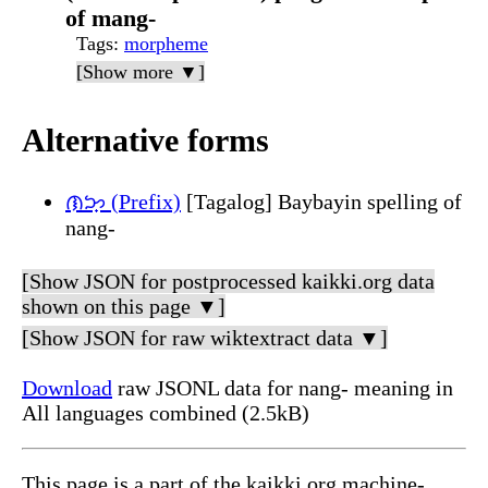
of mang-
Tags
:
morpheme
[Show more ▼]
Alternative forms
ᜈᜅ᜔ (Prefix)
[Tagalog] Baybayin spelling of
nang-
[Show JSON for postprocessed kaikki.org data
shown on this page ▼]
[Show JSON for raw wiktextract data ▼]
Download
raw JSONL data for nang- meaning in
All languages combined (2.5kB)
This page is a part of the kaikki.org machine-