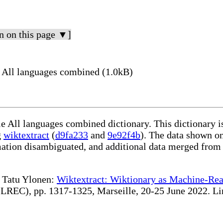
n on this page ▼]
All languages combined (1.0kB)
le All languages combined dictionary. This dictionary 
g
wiktextract
(
d9fa233
and
9e92f4b
). The data shown on
rmation disambiguated, and additional data merged from
te Tatu Ylonen:
Wiktextract: Wiktionary as Machine-Rea
REC), pp. 1317-1325, Marseille, 20-25 June 2022. Linki