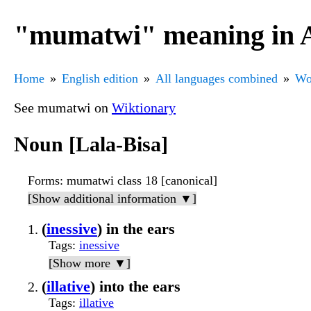
"mumatwi" meaning in A
Home
English edition
All languages combined
Wo
See mumatwi on
Wiktionary
Noun [Lala-Bisa]
Forms
: mumatwi class 18 [canonical]
[Show additional information ▼]
(
inessive
) in the ears
Tags
:
inessive
[Show more ▼]
(
illative
) into the ears
Tags
:
illative