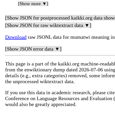
[Show more ▼]
[Show JSON for postprocessed kaikki.org data show
[Show JSON for raw wiktextract data ▼]
Download
raw JSONL data for mumatwi meaning in 
[Show JSON error data ▼]
This page is a part of the kaikki.org machine-readab
from the enwiktionary dump dated 2026-07-06 usin
details (e.g., extra categories) removed, some info
the unprocessed wiktextract data.
If you use this data in academic research, please ci
Conference on Language Resources and Evaluation (L
would also be greatly appreciated.