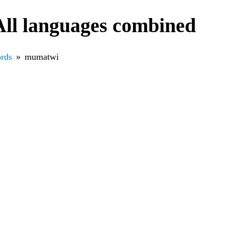
ll languages combined
rds
mumatwi