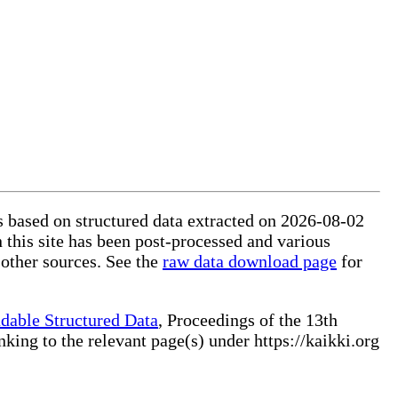
is based on structured data extracted on 2026-08-02
 this site has been post-processed and various
 other sources. See the
raw data download page
for
dable Structured Data
, Proceedings of the 13th
ng to the relevant page(s) under https://kaikki.org