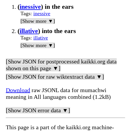
(
inessive
) in the ears
Tags
:
inessive
[Show more ▼]
(
illative
) into the ears
Tags
:
illative
[Show more ▼]
[Show JSON for postprocessed kaikki.org data
shown on this page ▼]
[Show JSON for raw wiktextract data ▼]
Download
raw JSONL data for mumachwi
meaning in All languages combined (1.2kB)
[Show JSON error data ▼]
This page is a part of the kaikki.org machine-