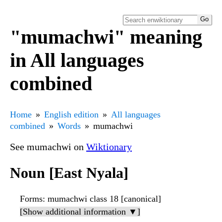
"mumachwi" meaning
in All languages
combined
Home
English edition
All languages
combined
Words
mumachwi
See mumachwi on
Wiktionary
Noun [East Nyala]
Forms
: mumachwi class 18 [canonical]
[Show additional information ▼]