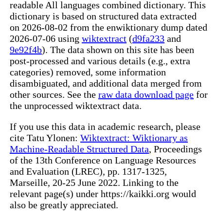
readable All languages combined dictionary. This
dictionary is based on structured data extracted
on 2026-08-02 from the enwiktionary dump dated
2026-07-06 using
wiktextract
(
d9fa233
and
9e92f4b
). The data shown on this site has been
post-processed and various details (e.g., extra
categories) removed, some information
disambiguated, and additional data merged from
other sources. See the
raw data download page
for
the unprocessed wiktextract data.
If you use this data in academic research, please
cite Tatu Ylonen:
Wiktextract: Wiktionary as
Machine-Readable Structured Data
, Proceedings
of the 13th Conference on Language Resources
and Evaluation (LREC), pp. 1317-1325,
Marseille, 20-25 June 2022. Linking to the
relevant page(s) under https://kaikki.org would
also be greatly appreciated.