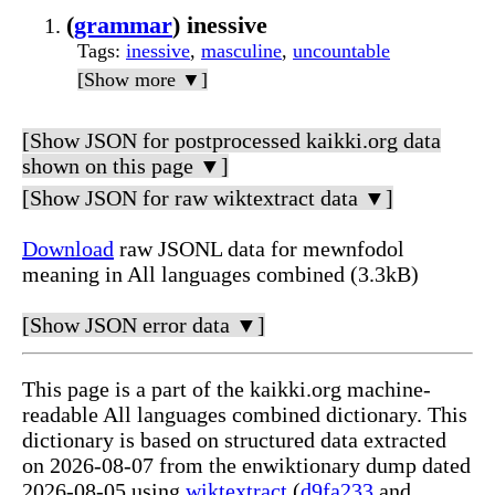
(
grammar
) inessive
Tags
:
inessive
,
masculine
,
uncountable
[Show more ▼]
[Show JSON for postprocessed kaikki.org data
shown on this page ▼]
[Show JSON for raw wiktextract data ▼]
Download
raw JSONL data for mewnfodol
meaning in All languages combined (3.3kB)
[Show JSON error data ▼]
This page is a part of the kaikki.org machine-
readable All languages combined dictionary. This
dictionary is based on structured data extracted
on 2026-08-07 from the enwiktionary dump dated
2026-08-05 using
wiktextract
(
d9fa233
and