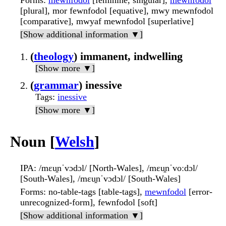
Forms
:
mewnfodol
[feminine, singular],
mewnfodol
[plural], mor fewnfodol [equative], mwy mewnfodol
[comparative], mwyaf mewnfodol [superlative]
[Show additional information ▼]
(
theology
) immanent, indwelling
[Show more ▼]
(
grammar
) inessive
Tags
:
inessive
[Show more ▼]
Noun [
Welsh
]
IPA
: /mɛu̯nˈvɔdɔl/ [North-Wales], /mɛu̯nˈvoːdɔl/
[South-Wales], /mɛu̯nˈvɔdɔl/ [South-Wales]
Forms
: no-table-tags [table-tags],
mewnfodol
[error-
unrecognized-form], fewnfodol [soft]
[Show additional information ▼]