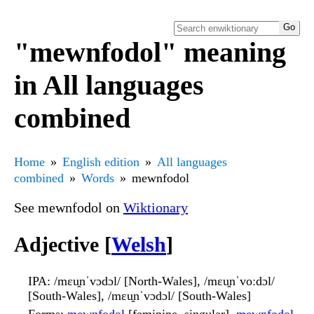
"mewnfodol" meaning
in All languages
combined
Home
English edition
All languages
combined
Words
mewnfodol
See mewnfodol on
Wiktionary
Adjective [
Welsh
]
IPA
: /mɛu̯nˈvɔdɔl/ [North-Wales], /mɛu̯nˈvoːdɔl/
[South-Wales], /mɛu̯nˈvɔdɔl/ [South-Wales]