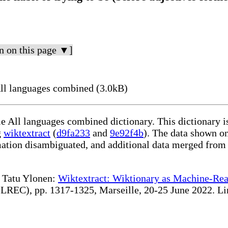
n on this page ▼]
ll languages combined (3.0kB)
le All languages combined dictionary. This dictionary 
g
wiktextract
(
d9fa233
and
9e92f4b
). The data shown on
rmation disambiguated, and additional data merged from
te Tatu Ylonen:
Wiktextract: Wiktionary as Machine-Rea
REC), pp. 1317-1325, Marseille, 20-25 June 2022. Linki