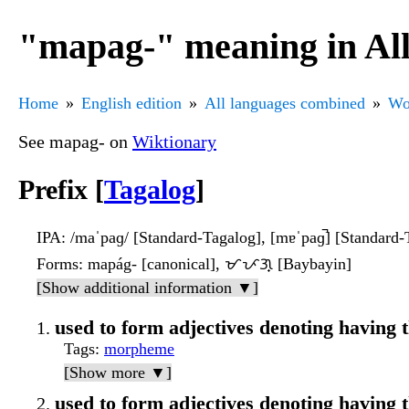
"mapag-" meaning in Al
Home
English edition
All languages combined
Wo
See mapag- on
Wiktionary
Prefix [
Tagalog
]
IPA
: /maˈpaɡ/ [Standard-Tagalog], [mɐˈpaɡ̚] [Standard-
Forms
: mapág- [canonical], ᜋᜉᜄ᜔ [Baybayin]
[Show additional information ▼]
used to form adjectives denoting having t
Tags
:
morpheme
[Show more ▼]
used to form adjectives denoting having t