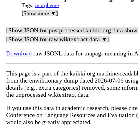
Tags
:
morpheme
[Show more ▼]
[Show JSON for postprocessed kaikki.org data show
[Show JSON for raw wiktextract data ▼]
Download
raw JSONL data for mapag- meaning in A
This page is a part of the kaikki.org machine-readab
from the enwiktionary dump dated 2026-07-06 usin
details (e.g., extra categories) removed, some info
the unprocessed wiktextract data.
If you use this data in academic research, please ci
Conference on Language Resources and Evaluation (L
would also be greatly appreciated.