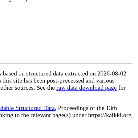
is based on structured data extracted on 2026-08-02
 this site has been post-processed and various
 other sources. See the
raw data download page
for
dable Structured Data
, Proceedings of the 13th
ng to the relevant page(s) under https://kaikki.org