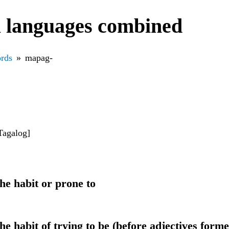
l languages combined
rds
mapag-
Tagalog]
he habit or prone to
he habit of trying to be (before adjectives form