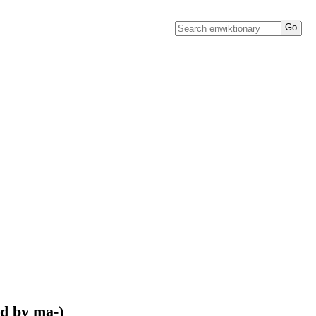
ed by ma-)