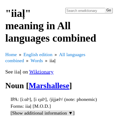
"iiaļ"
meaning in All
languages combined
Home
English edition
All languages
combined
Words
iiaļ
See iiaļ on
Wiktionary
Noun [
Marshallese
]
IPA
: [iːɑlˠ], [i ɛ̯ɑlˠ], /jijjælˠ/ (note: phonemic)
Forms
: iiaḷ [M.O.D.]
[Show additional information ▼]