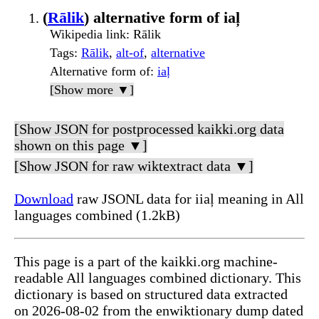
(
Rālik
) alternative form of iaļ
Wikipedia link
: Rālik
Tags
:
Rālik
,
alt-of
,
alternative
Alternative form of
:
iaļ
[Show more ▼]
[Show JSON for postprocessed kaikki.org data
shown on this page ▼]
[Show JSON for raw wiktextract data ▼]
Download
raw JSONL data for iiaļ meaning in All
languages combined (1.2kB)
This page is a part of the kaikki.org machine-
readable All languages combined dictionary. This
dictionary is based on structured data extracted
on 2026-08-02 from the enwiktionary dump dated