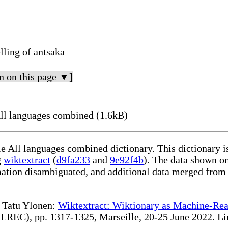
lling of antsaka
n on this page ▼]
ll languages combined (1.6kB)
le All languages combined dictionary. This dictionary 
g
wiktextract
(
d9fa233
and
9e92f4b
). The data shown on
rmation disambiguated, and additional data merged from
te Tatu Ylonen:
Wiktextract: Wiktionary as Machine-Rea
REC), pp. 1317-1325, Marseille, 20-25 June 2022. Linki