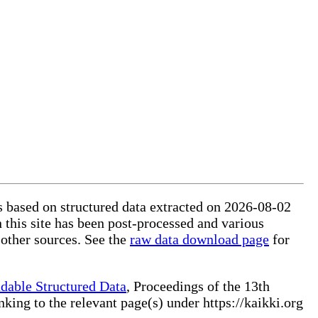
is based on structured data extracted on 2026-08-02
 this site has been post-processed and various
 other sources. See the
raw data download page
for
dable Structured Data
, Proceedings of the 13th
ng to the relevant page(s) under https://kaikki.org