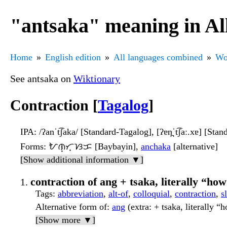
"antsaka" meaning in Al
Home
English edition
All languages combined
Wo
See antsaka on
Wiktionary
Contraction [
Tagalog
]
IPA
: /ʔanˈt͡ʃaka/ [Standard-Tagalog], [ʔɐn̪ˈt͡ʃaː.xɐ] [Stan
Forms
: ᜀᜈ᜔ᜆ᜔ᜐᜃ [Baybayin],
anchaka
[alternative]
[Show additional information ▼]
contraction of ang + tsaka, literally “ho
Tags
:
abbreviation
,
alt-of
,
colloquial
,
contraction
,
s
Alternative form of
:
ang
(extra: + tsaka, literally “
[Show more ▼]