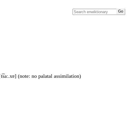
t͡saː.xɐ] (note: no palatal assimilation)