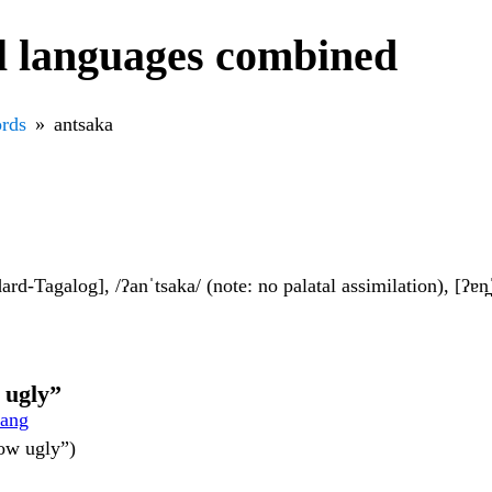
l languages combined
rds
antsaka
dard-Tagalog], /ʔanˈtsaka/ (note: no palatal assimilation), [ʔɐn̪ˈ
w ugly”
lang
how ugly”)