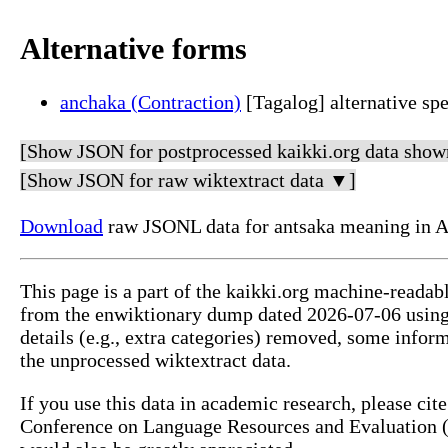
Alternative forms
anchaka (Contraction)
[Tagalog] alternative spe
[Show JSON for postprocessed kaikki.org data show
[Show JSON for raw wiktextract data ▼]
Download
raw JSONL data for antsaka meaning in A
This page is a part of the kaikki.org machine-readab
from the enwiktionary dump dated 2026-07-06 usin
details (e.g., extra categories) removed, some info
the unprocessed wiktextract data.
If you use this data in academic research, please ci
Conference on Language Resources and Evaluation (L