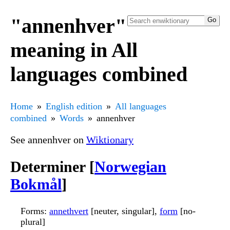
"annenhver"
meaning in All
languages combined
Home
English edition
All languages
combined
Words
annenhver
See annenhver on
Wiktionary
Determiner [
Norwegian
Bokmål
]
Forms
:
annethvert
[neuter, singular],
form
[no-
plural]