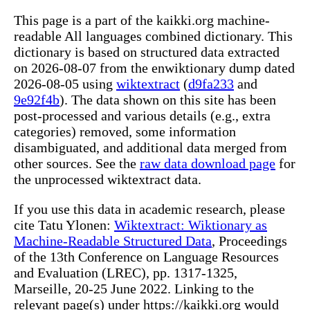
This page is a part of the kaikki.org machine-
readable All languages combined dictionary. This
dictionary is based on structured data extracted
on 2026-08-07 from the enwiktionary dump dated
2026-08-05 using
wiktextract
(
d9fa233
and
9e92f4b
). The data shown on this site has been
post-processed and various details (e.g., extra
categories) removed, some information
disambiguated, and additional data merged from
other sources. See the
raw data download page
for
the unprocessed wiktextract data.
If you use this data in academic research, please
cite Tatu Ylonen:
Wiktextract: Wiktionary as
Machine-Readable Structured Data
, Proceedings
of the 13th Conference on Language Resources
and Evaluation (LREC), pp. 1317-1325,
Marseille, 20-25 June 2022. Linking to the
relevant page(s) under https://kaikki.org would