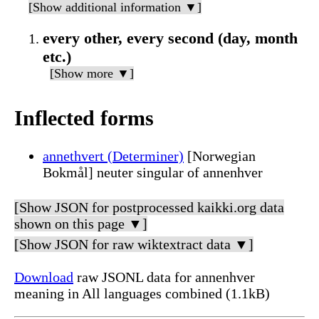
[Show additional information ▼]
every other, every second (day, month
etc.)
[Show more ▼]
Inflected forms
annethvert (Determiner)
[Norwegian
Bokmål] neuter singular of annenhver
[Show JSON for postprocessed kaikki.org data
shown on this page ▼]
[Show JSON for raw wiktextract data ▼]
Download
raw JSONL data for annenhver
meaning in All languages combined (1.1kB)