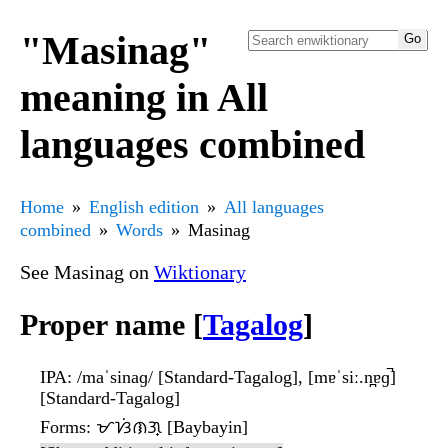
"Masinag"
meaning in All
languages combined
Home
English edition
All languages
combined
Words
Masinag
See Masinag on
Wiktionary
Proper name [
Tagalog
]
IPA
: /maˈsinaɡ/ [Standard-Tagalog], [mɐˈsiː.n̪ɐɡ̚]
[Standard-Tagalog]
Forms
: ᜋᜐᜒᜈᜄ᜔ [Baybayin]