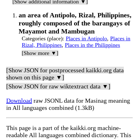
[Show additional information ▼]
an area of Antipolo, Rizal, Philippines,
roughly composed of the barangays of
Mayamot and Mambugan
Categories (place)
:
Places in Antipolo
,
Places in
Rizal, Philippines
,
Places in the Philippines
[Show more ▼]
[Show JSON for postprocessed kaikki.org data
shown on this page ▼]
[Show JSON for raw wiktextract data ▼]
Download
raw JSONL data for Masinag meaning
in All languages combined (1.3kB)
This page is a part of the kaikki.org machine-
readable All languages combined dictionary. This