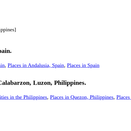
ippines]
pain.
ain
,
Places in Andalusia, Spain
,
Places in Spain
 Calabarzon, Luzon, Philippines.
ities in the Philippines
,
Places in Quezon, Philippines
,
Places 