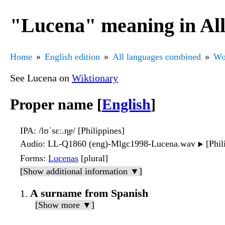
"Lucena" meaning in Al
Home
English edition
All languages combined
Wo
See Lucena on
Wiktionary
Proper name [
English
]
IPA
: /lʊˈsɛː.n̪ɐ/ [Philippines]
Audio
: LL-Q1860 (eng)-Mlgc1998-Lucena.wav
[Phil
▶️
Forms
:
Lucenas
[plural]
[Show additional information ▼]
A surname from Spanish
[Show more ▼]