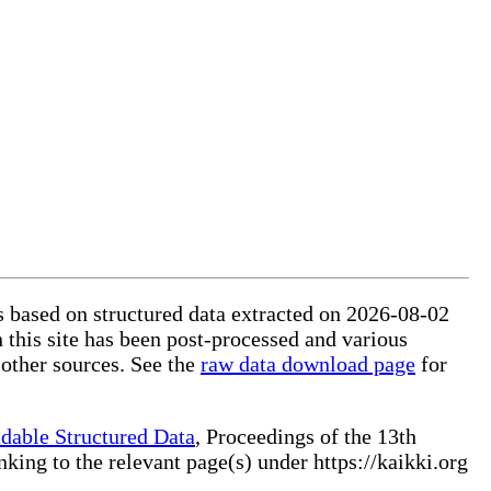
is based on structured data extracted on 2026-08-02
 this site has been post-processed and various
 other sources. See the
raw data download page
for
dable Structured Data
, Proceedings of the 13th
ng to the relevant page(s) under https://kaikki.org