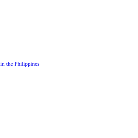
in the Philippines