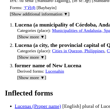
IPA
: /luˈsena/ [Standard-Tagalog], [lʊˈsɛː.n̪ɐ] [Standar
Forms
:
ᜎᜓᜐᜒᜈ
[Baybayin]
[Show additional information ▼]
Lucena (a municipality of Córdoba, Anda
Categories (place)
:
Municipalities of Andalusia, Sp
[Show more ▼]
Lucena (a city, the provincial capital of
Categories (place)
:
Cities in Quezon, Philippines
,
C
[Show more ▼]
former name of New Lucena
Derived forms
:
Lucenahin
[Show more ▼]
Inflected forms
Lucenas (Proper name)
[English] plural of Luc