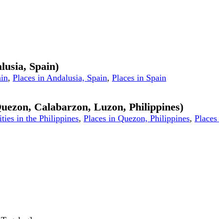
lusia, Spain)
ain
,
Places in Andalusia, Spain
,
Places in Spain
 Quezon, Calabarzon, Luzon, Philippines)
ities in the Philippines
,
Places in Quezon, Philippines
,
Places 