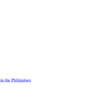
in the Philippines