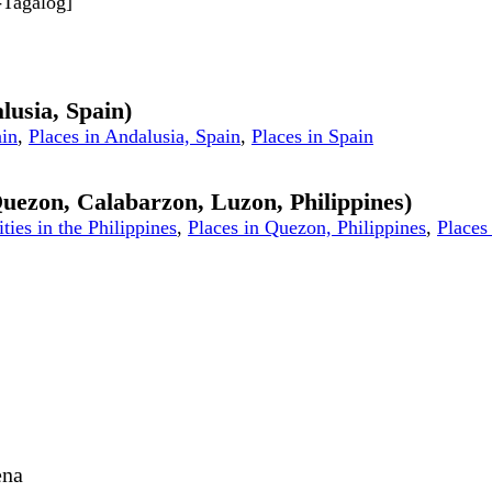
d-Tagalog]
lusia, Spain)
ain
,
Places in Andalusia, Spain
,
Places in Spain
 Quezon, Calabarzon, Luzon, Philippines)
ities in the Philippines
,
Places in Quezon, Philippines
,
Places 
ena