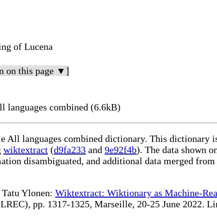
ing of Lucena
n on this page ▼]
ll languages combined (6.6kB)
le All languages combined dictionary. This dictionary 
g
wiktextract
(
d9fa233
and
9e92f4b
). The data shown on
rmation disambiguated, and additional data merged from
te Tatu Ylonen:
Wiktextract: Wiktionary as Machine-Rea
REC), pp. 1317-1325, Marseille, 20-25 June 2022. Linki