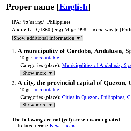
Proper name [
English
]
IPA
: /lʊˈsɛː.n̪ɐ/ [Philippines]
Audio
: LL-Q1860 (eng)-Mlgc1998-Lucena.wav
[Phil
▶️
[Show additional information ▼]
A municipality of Córdoba, Andalusia, S
Tags
:
uncountable
Categories (place)
:
Municipalities of Andalusia, Sp
[Show more ▼]
A city, the provincial capital of Quezon,
Tags
:
uncountable
Categories (place)
:
Cities in Quezon, Philippines
,
C
[Show more ▼]
The following are not (yet) sense-disambiguated
Related terms
:
New Lucena