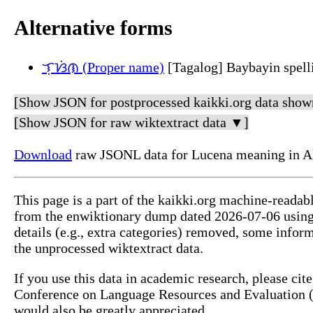
Alternative forms
ᜎᜓᜐᜒᜈ (Proper name)
[Tagalog] Baybayin spell
[Show JSON for postprocessed kaikki.org data show
[Show JSON for raw wiktextract data ▼]
Download
raw JSONL data for Lucena meaning in A
This page is a part of the kaikki.org machine-readab
from the enwiktionary dump dated 2026-07-06 usin
details (e.g., extra categories) removed, some info
the unprocessed wiktextract data.
If you use this data in academic research, please ci
Conference on Language Resources and Evaluation (L
would also be greatly appreciated.