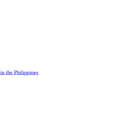
in the Philippines