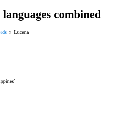
l languages combined
rds
Lucena
ippines]