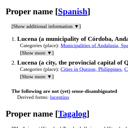
Proper name [
Spanish
]
[Show additional information ▼]
Lucena (a municipality of Córdoba, Anda
Categories (place)
:
Municipalities of Andalusia, Sp
[Show more ▼]
Lucena (a city, the provincial capital of
Categories (place)
:
Cities in Quezon, Philippines
,
C
[Show more ▼]
The following are not (yet) sense-disambiguated
Derived forms
:
lucentino
Proper name [
Tagalog
]