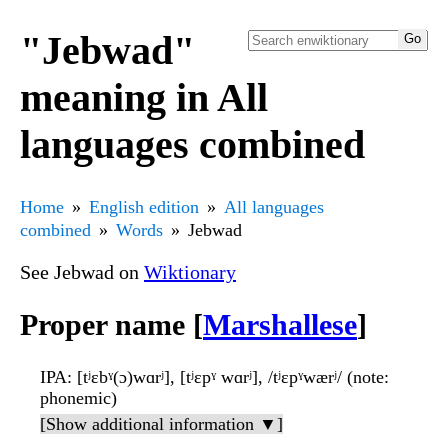
"Jebwad"
meaning in All
languages combined
Home
English edition
All languages
combined
Words
Jebwad
See Jebwad on
Wiktionary
Proper name [
Marshallese
]
IPA
: [tʲɛbˠ(ɔ)wɑrʲ], [tʲɛpˠ wɑrʲ], /tʲɛpˠwærʲ/ (note:
phonemic)
[Show additional information ▼]