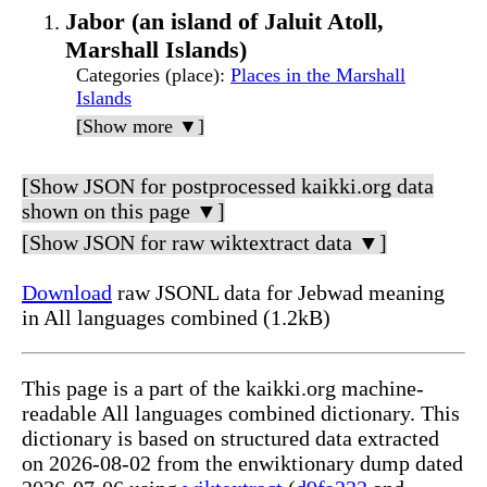
Jabor (an island of Jaluit Atoll,
Marshall Islands)
Categories (place)
:
Places in the Marshall
Islands
[Show more ▼]
[Show JSON for postprocessed kaikki.org data
shown on this page ▼]
[Show JSON for raw wiktextract data ▼]
Download
raw JSONL data for Jebwad meaning
in All languages combined (1.2kB)
This page is a part of the kaikki.org machine-
readable All languages combined dictionary. This
dictionary is based on structured data extracted
on 2026-08-02 from the enwiktionary dump dated