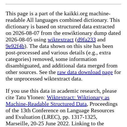
This page is a part of the kaikki.org machine-
readable All languages combined dictionary. This
dictionary is based on structured data extracted
on 2026-08-07 from the enwiktionary dump dated
2026-08-05 using
wiktextract
(
d9fa233
and
9e92f4b
). The data shown on this site has been
post-processed and various details (e.g., extra
categories) removed, some information
disambiguated, and additional data merged from
other sources. See the
raw data download page
for
the unprocessed wiktextract data.
If you use this data in academic research, please
cite Tatu Ylonen:
Wiktextract: Wiktionary as
Machine-Readable Structured Data
, Proceedings
of the 13th Conference on Language Resources
and Evaluation (LREC), pp. 1317-1325,
Marseille, 20-25 June 2022. Linking to the