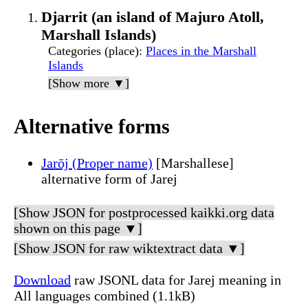
Djarrit (an island of Majuro Atoll,
Marshall Islands)
Categories (place)
:
Places in the Marshall
Islands
[Show more ▼]
Alternative forms
Jarōj (Proper name)
[Marshallese]
alternative form of Jarej
[Show JSON for postprocessed kaikki.org data
shown on this page ▼]
[Show JSON for raw wiktextract data ▼]
Download
raw JSONL data for Jarej meaning in
All languages combined (1.1kB)