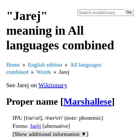
"Jarej"
meaning in All
languages combined
Home
English edition
All languages
combined
Words
Jarej
See Jarej on
Wiktionary
Proper name [
Marshallese
]
IPA
: [tʲɑrˠʌtʲ], /tʲærˠɛtʲ/ (note: phonemic)
Forms
:
Jarōj
[alternative]
[Show additional information ▼]