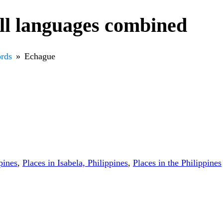
ll languages combined
rds
Echague
pines
,
Places in Isabela, Philippines
,
Places in the Philippines