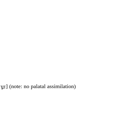
.ɣ̠ɛ] (note: no palatal assimilation)