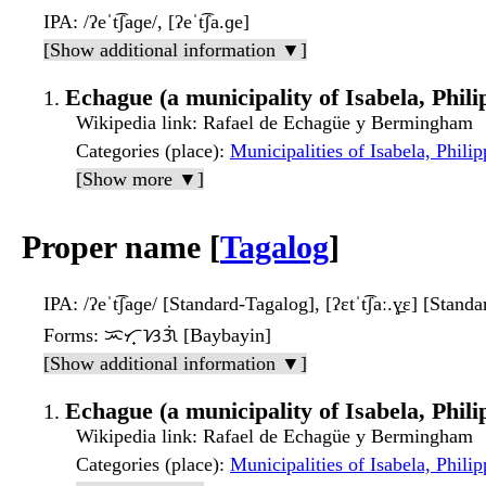
IPA
: /ʔeˈt͡ʃaɡe/, [ʔeˈt͡ʃa.ɡe]
[Show additional information ▼]
Echague (a municipality of Isabela, Phili
Wikipedia link
: Rafael de Echagüe y Bermingham
Categories (place)
:
Municipalities of Isabela, Philip
[Show more ▼]
Proper name [
Tagalog
]
IPA
: /ʔeˈt͡ʃaɡe/ [Standard-Tagalog], [ʔɛtˈt͡ʃaː.ɣ̠ɛ] [Stand
Forms
: ᜁᜆ᜔ᜐᜄᜒ [Baybayin]
[Show additional information ▼]
Echague (a municipality of Isabela, Phili
Wikipedia link
: Rafael de Echagüe y Bermingham
Categories (place)
:
Municipalities of Isabela, Philip