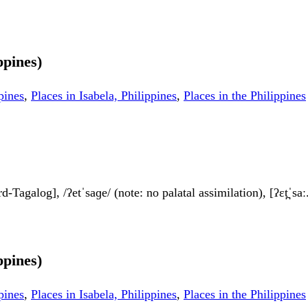
ppines)
pines
,
Places in Isabela, Philippines
,
Places in the Philippines
ard-Tagalog], /ʔetˈsaɡe/ (note: no palatal assimilation), [ʔɛt̪ˈsaː
ppines)
pines
,
Places in Isabela, Philippines
,
Places in the Philippines