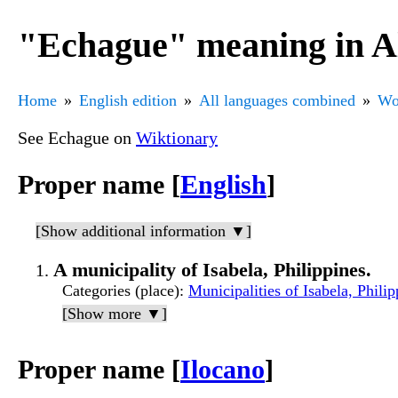
"Echague" meaning in A
Home
English edition
All languages combined
Wo
See Echague on
Wiktionary
Proper name [
English
]
[Show additional information ▼]
A municipality of Isabela, Philippines.
Categories (place)
:
Municipalities of Isabela, Philip
[Show more ▼]
Proper name [
Ilocano
]