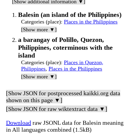
[Show additional information ▼]
Balesin (an island of the Philippines)
Categories (place)
:
Places in the Philippines
[Show more ▼]
a barangay of Polillo, Quezon,
Philippines, coterminous with the
island
Categories (place)
:
Places in Quezon,
Philippines
,
Places in the Philippines
[Show more ▼]
[Show JSON for postprocessed kaikki.org data
shown on this page ▼]
[Show JSON for raw wiktextract data ▼]
Download
raw JSONL data for Balesin meaning
in All languages combined (1.5kB)