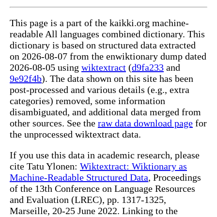
This page is a part of the kaikki.org machine-
readable All languages combined dictionary. This
dictionary is based on structured data extracted
on 2026-08-07 from the enwiktionary dump dated
2026-08-05 using
wiktextract
(
d9fa233
and
9e92f4b
). The data shown on this site has been
post-processed and various details (e.g., extra
categories) removed, some information
disambiguated, and additional data merged from
other sources. See the
raw data download page
for
the unprocessed wiktextract data.
If you use this data in academic research, please
cite Tatu Ylonen:
Wiktextract: Wiktionary as
Machine-Readable Structured Data
, Proceedings
of the 13th Conference on Language Resources
and Evaluation (LREC), pp. 1317-1325,
Marseille, 20-25 June 2022. Linking to the