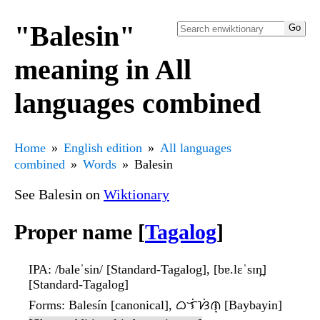
"Balesin"
meaning in All
languages combined
Home
English edition
All languages
combined
Words
Balesin
See Balesin on
Wiktionary
Proper name [
Tagalog
]
IPA
: /baleˈsin/ [Standard-Tagalog], [bɐ.lɛˈsɪn̪]
[Standard-Tagalog]
Forms
: Balesín [canonical], ᜊᜎᜒᜐᜒᜈ᜔ [Baybayin]