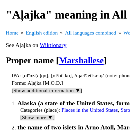
"Aļajka" meaning in All
Home
English edition
All languages combined
Wo
See Aļajka on
Wiktionary
Proper name [
Marshallese
]
IPA
: [ɑlˠɑzʲ(ɛ)ɡɑ], [ɑlˠɑtʲ kɑ], /ɰælˠætʲkæɰ/ (note: pho
Forms
: Aḷajka [M.O.D.]
[Show additional information ▼]
Alaska (a state of the United States, form
Categories (place)
:
Places in the United States
,
Stat
[Show more ▼]
the name of two islets in Arno Atoll, Mar