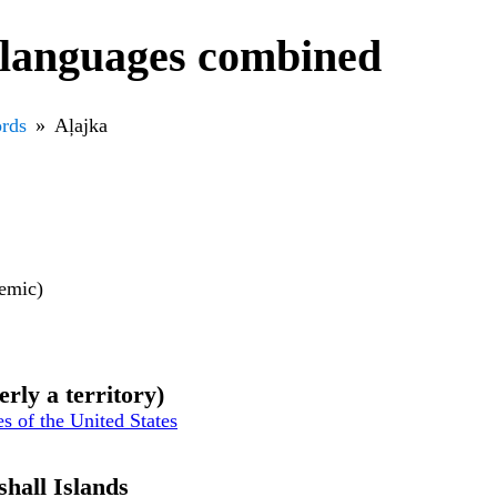
 languages combined
rds
Aļajka
nemic)
erly a territory)
es of the United States
shall Islands