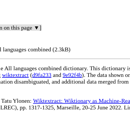
n on this page ▼]
l languages combined (2.3kB)
le All languages combined dictionary. This dictionary 
g
wiktextract
(
d9fa233
and
9e92f4b
). The data shown on
rmation disambiguated, and additional data merged from
te Tatu Ylonen:
Wiktextract: Wiktionary as Machine-Rea
REC), pp. 1317-1325, Marseille, 20-25 June 2022. Linki