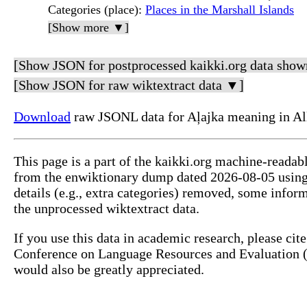
Categories (place)
:
Places in the Marshall Islands
[Show more ▼]
[Show JSON for postprocessed kaikki.org data show
[Show JSON for raw wiktextract data ▼]
Download
raw JSONL data for Aļajka meaning in Al
This page is a part of the kaikki.org machine-readab
from the enwiktionary dump dated 2026-08-05 usin
details (e.g., extra categories) removed, some info
the unprocessed wiktextract data.
If you use this data in academic research, please ci
Conference on Language Resources and Evaluation (L
would also be greatly appreciated.