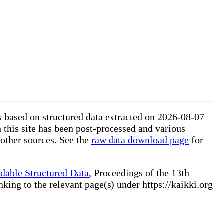
is based on structured data extracted on 2026-08-07
 this site has been post-processed and various
 other sources. See the
raw data download page
for
dable Structured Data
, Proceedings of the 13th
ng to the relevant page(s) under https://kaikki.org