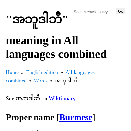
"အဘူဒါဘီ"
meaning in All
languages combined
Home
English edition
All languages
combined
Words
အဘူဒါဘီ
See အဘူဒါဘီ on
Wiktionary
Proper name [
Burmese
]