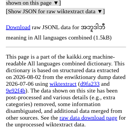
shown on this page ▼]
[Show JSON for raw wiktextract data ▼]
Download
raw JSONL data for အဘူဒါဘီ
meaning in All languages combined (1.5kB)
This page is a part of the kaikki.org machine-
readable All languages combined dictionary. This
dictionary is based on structured data extracted
on 2026-08-02 from the enwiktionary dump dated
2026-07-06 using
wiktextract
(
d9fa233
and
9e92f4b
). The data shown on this site has been
post-processed and various details (e.g., extra
categories) removed, some information
disambiguated, and additional data merged from
other sources. See the
raw data download page
for
the unprocessed wiktextract data.