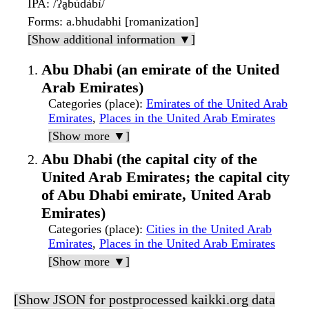
IPA
: /ʔa̰bùdàbì/
Forms
: a.bhudabhi [romanization]
[Show additional information ▼]
Abu Dhabi (an emirate of the United
Arab Emirates)
Categories (place)
:
Emirates of the United Arab
Emirates
,
Places in the United Arab Emirates
[Show more ▼]
Abu Dhabi (the capital city of the
United Arab Emirates; the capital city
of Abu Dhabi emirate, United Arab
Emirates)
Categories (place)
:
Cities in the United Arab
Emirates
,
Places in the United Arab Emirates
[Show more ▼]
[Show JSON for postprocessed kaikki.org data