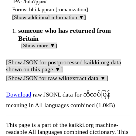
IPA
: /bḭlaʔpjàɴ/
Forms
: bhi.lappran [romanization]
[Show additional information ▼]
someone who has returned from
Britain
[Show more ▼]
[Show JSON for postprocessed kaikki.org data
shown on this page ▼]
[Show JSON for raw wiktextract data ▼]
Download
raw JSONL data for ဘိလပ်ပြန်
meaning in All languages combined (1.0kB)
This page is a part of the kaikki.org machine-
readable All languages combined dictionary. This