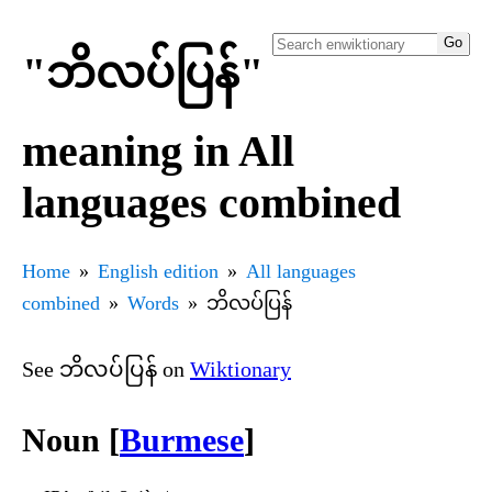
"ဘိလပ်ပြန်"
meaning in All
languages combined
Home
English edition
All languages
combined
Words
ဘိလပ်ပြန်
See ဘိလပ်ပြန် on
Wiktionary
Noun [
Burmese
]