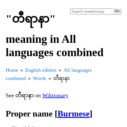
"တီရာနာ"
meaning in All
languages combined
Home
English edition
All languages
combined
Words
တီရာနာ
See တီရာနာ on
Wiktionary
Proper name [
Burmese
]