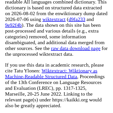
readable All languages combined dictionary. This
dictionary is based on structured data extracted
on 2026-08-02 from the enwiktionary dump dated
2026-07-06 using
wiktextract
(
d9fa233
and
9e92f4b
). The data shown on this site has been
post-processed and various details (e.g., extra
categories) removed, some information
disambiguated, and additional data merged from
other sources. See the
raw data download page
for
the unprocessed wiktextract data.
If you use this data in academic research, please
cite Tatu Ylonen:
Wiktextract: Wiktionary as
Machine-Readable Structured Data
, Proceedings
of the 13th Conference on Language Resources
and Evaluation (LREC), pp. 1317-1325,
Marseille, 20-25 June 2022. Linking to the
relevant page(s) under https://kaikki.org would
also be greatly appreciated.