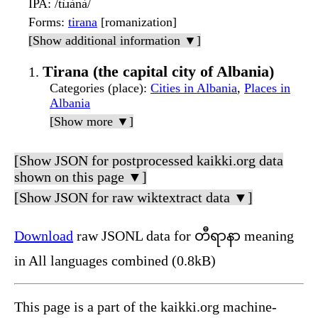
IPA
: /tìɹànà/
Forms
:
tirana
[romanization]
[Show additional information ▼]
Tirana (the capital city of Albania)
Categories (place)
:
Cities in Albania
,
Places in
Albania
[Show more ▼]
[Show JSON for postprocessed kaikki.org data
shown on this page ▼]
[Show JSON for raw wiktextract data ▼]
Download
raw JSONL data for တီရာနာ meaning
in All languages combined (0.8kB)
This page is a part of the kaikki.org machine-