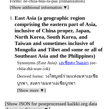
Forms
: ee-chiia-buu-rá-paa [romanization]
[Show additional information ▼]
East Asia (a geographic region
comprising the eastern part of Asia,
inclusive of China proper, Japan,
North Korea, South Korea, and
Taiwan and sometimes inclusive of
Mongolia and Tibet and some or all of
Southeast Asia and the Philippines)
Synonyms
(East Asia)
:
เอเชียตะวันออก
(ee-
chiia-dtà-wan-ɔ̀ɔk)
Derived forms
: วงไพบูลย์ร่วมแห่งมหาเอเชีย
บูรพา, สงครามมหาเอเชียบูรพา
[Show more ▼]
[Show JSON for postprocessed kaikki.org data