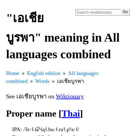
"เอเชีย
บูรพา" meaning in All
languages combined
Home
English edition
All languages
combined
Words
เอเชียบูรพา
See เอเชียบูรพา on
Wiktionary
Proper name [
Thai
]
IPA
: /ʔeː˧.t͡ɕʰia̯˧.buː˧.ra˦˥.pʰaː˧/