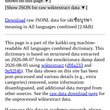
shown on this page ▼]
[Show JSON for raw wiktextract data ▼]
Download
raw JSONL data for เอเชียบูรพา
meaning in All languages combined (2.6kB)
This page is a part of the kaikki.org machine-
readable All languages combined dictionary. This
dictionary is based on structured data extracted
on 2026-08-07 from the enwiktionary dump dated
2026-08-05 using
wiktextract
(
d9fa233
and
9e92f4b
). The data shown on this site has been
post-processed and various details (e.g., extra
categories) removed, some information
disambiguated, and additional data merged from
other sources. See the
raw data download page
for
the unprocessed wiktextract data.
If you use this data in academic research, please