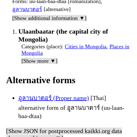
Forms
: uu-laan-baa-dtaa [romanization],
อูลานบาตอร์
[alternative]
[Show additional information ▼]
Ulaanbaatar (the capital city of
Mongolia)
Categories (place)
:
Cities in Mongolia
,
Places in
Mongolia
[Show more ▼]
Alternative forms
อูลานบาตอร์ (Proper name)
[Thai]
alternative form of อูลานบาตาร์ (uu-laan-
baa-dtaa)
[Show JSON for postprocessed kaikki.org data