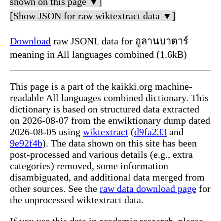
shown on this page ▼]
[Show JSON for raw wiktextract data ▼]
Download
raw JSONL data for อูลานบาตาร์
meaning in All languages combined (1.6kB)
This page is a part of the kaikki.org machine-
readable All languages combined dictionary. This
dictionary is based on structured data extracted
on 2026-08-07 from the enwiktionary dump dated
2026-08-05 using
wiktextract
(
d9fa233
and
9e92f4b
). The data shown on this site has been
post-processed and various details (e.g., extra
categories) removed, some information
disambiguated, and additional data merged from
other sources. See the
raw data download page
for
the unprocessed wiktextract data.