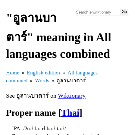
"อูลานบา
ตาร์" meaning in All
languages combined
Home
English edition
All languages
combined
Words
อูลานบาตาร์
See อูลานบาตาร์ on
Wiktionary
Proper name [
Thai
]
IPA
: /ʔuː˧.laːn˧.baː˧.taː˧/