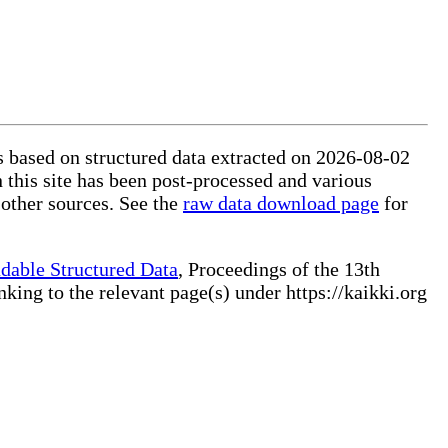
is based on structured data extracted on 2026-08-02
 this site has been post-processed and various
 other sources. See the
raw data download page
for
dable Structured Data
, Proceedings of the 13th
ng to the relevant page(s) under https://kaikki.org