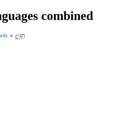
anguages combined
rds
ලූනු