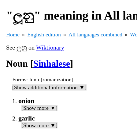
"ලූනු" meaning in All l
Home
English edition
All languages combined
Wo
See ලූනු on
Wiktionary
Noun [
Sinhalese
]
Forms
: lūnu [romanization]
[Show additional information ▼]
onion
[Show more ▼]
garlic
[Show more ▼]