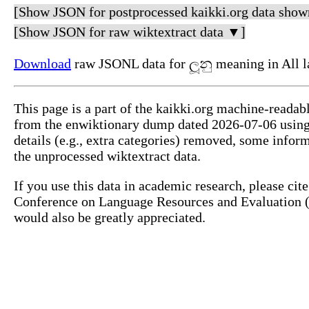
[Show JSON for postprocessed kaikki.org data show
[Show JSON for raw wiktextract data ▼]
Download
raw JSONL data for ලූනු meaning in All 
This page is a part of the kaikki.org machine-readab
from the enwiktionary dump dated 2026-07-06 usin
details (e.g., extra categories) removed, some info
the unprocessed wiktextract data.
If you use this data in academic research, please ci
Conference on Language Resources and Evaluation (L
would also be greatly appreciated.