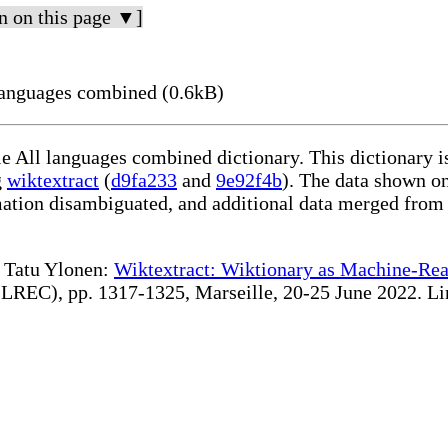
n on this page ▼]
languages combined (0.6kB)
le All languages combined dictionary. This dictionary 
g
wiktextract
(
d9fa233
and
9e92f4b
). The data shown on
rmation disambiguated, and additional data merged from
te Tatu Ylonen:
Wiktextract: Wiktionary as Machine-Rea
REC), pp. 1317-1325, Marseille, 20-25 June 2022. Linki