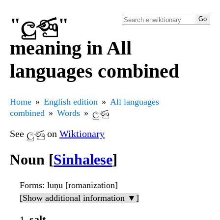
"ලුණු"
meaning in All
languages combined
Home
English edition
All languages
combined
Words
ලුණු
See ලුණු on
Wiktionary
Noun [
Sinhalese
]
Forms
: luṇu [romanization]
[Show additional information ▼]
salt