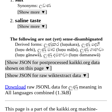
Synonyms
: ලවණ
[Show more ▼]
saline taste
[Show more ▼]
The following are not (yet) sense-disambiguated
Derived forms
: ලුණුකර (luṇukara), ලුණු දෙහි
(luṇu dehi), ලුණු මාළු (luṇu māḷu), ලුණු ගානවා
(luṇu gānawā), ලුණු දමනවා (luṇu damanawā)
[Show JSON for postprocessed kaikki.org data
shown on this page ▼]
[Show JSON for raw wiktextract data ▼]
Download
raw JSONL data for ලුණු meaning in
All languages combined (1.3kB)
This page is a part of the kaikki.org machine-