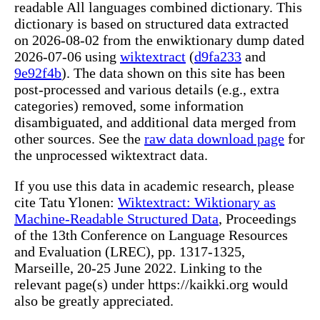
readable All languages combined dictionary. This
dictionary is based on structured data extracted
on 2026-08-02 from the enwiktionary dump dated
2026-07-06 using
wiktextract
(
d9fa233
and
9e92f4b
). The data shown on this site has been
post-processed and various details (e.g., extra
categories) removed, some information
disambiguated, and additional data merged from
other sources. See the
raw data download page
for
the unprocessed wiktextract data.
If you use this data in academic research, please
cite Tatu Ylonen:
Wiktextract: Wiktionary as
Machine-Readable Structured Data
, Proceedings
of the 13th Conference on Language Resources
and Evaluation (LREC), pp. 1317-1325,
Marseille, 20-25 June 2022. Linking to the
relevant page(s) under https://kaikki.org would
also be greatly appreciated.