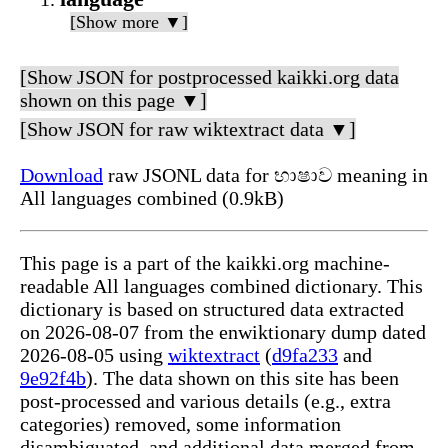
[Show more ▼]
[Show JSON for postprocessed kaikki.org data
shown on this page ▼]
[Show JSON for raw wiktextract data ▼]
Download
raw JSONL data for භාෂාව meaning in
All languages combined (0.9kB)
This page is a part of the kaikki.org machine-
readable All languages combined dictionary. This
dictionary is based on structured data extracted
on 2026-08-07 from the enwiktionary dump dated
2026-08-05 using
wiktextract
(
d9fa233
and
9e92f4b
). The data shown on this site has been
post-processed and various details (e.g., extra
categories) removed, some information
disambiguated, and additional data merged from