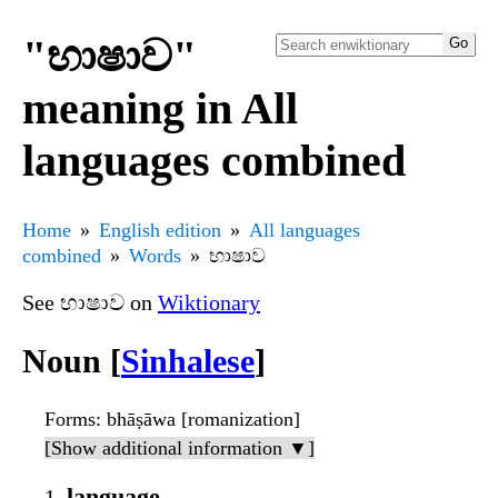
"භාෂාව"
meaning in All
languages combined
Home
English edition
All languages
combined
Words
භාෂාව
See භාෂාව on
Wiktionary
Noun [
Sinhalese
]
Forms
: bhāṣāwa [romanization]
[Show additional information ▼]
language