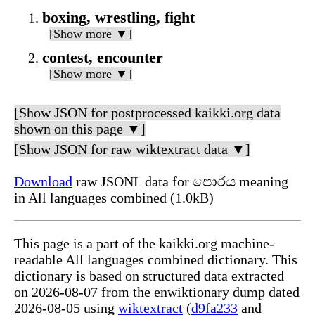
boxing, wrestling, fight
[Show more ▼]
contest, encounter
[Show more ▼]
[Show JSON for postprocessed kaikki.org data
shown on this page ▼]
[Show JSON for raw wiktextract data ▼]
Download
raw JSONL data for පොරය meaning
in All languages combined (1.0kB)
This page is a part of the kaikki.org machine-
readable All languages combined dictionary. This
dictionary is based on structured data extracted
on 2026-08-07 from the enwiktionary dump dated
2026-08-05 using
wiktextract
(
d9fa233
and