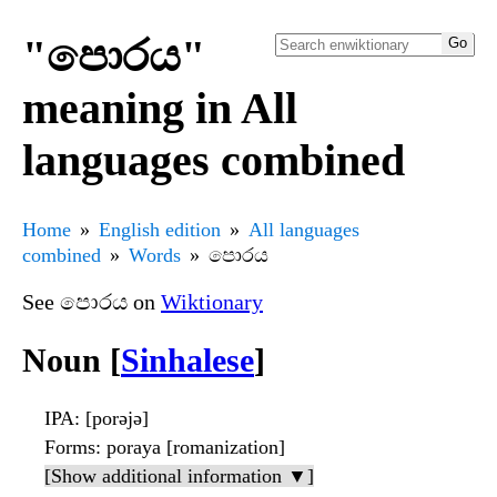
"පොරය"
meaning in All
languages combined
Home
English edition
All languages
combined
Words
පොරය
See පොරය on
Wiktionary
Noun [
Sinhalese
]
IPA
: [porəjə]
Forms
: poraya [romanization]
[Show additional information ▼]