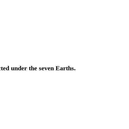
cted under the seven Earths.