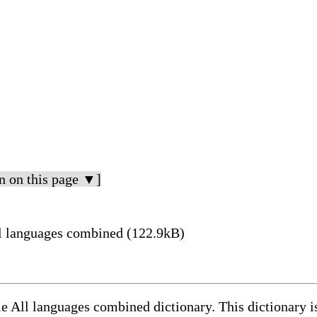
n on this page ▼]
ين meaning in All languages combined (122.9kB)
le All languages combined dictionary. This dictionary 