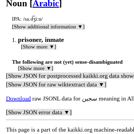
Noun [
Arabic
]
IPA
: /sa.d͡ʒiːn/
[Show additional information ▼]
prisoner, inmate
[Show more ▼]
The following are not (yet) sense-disambiguated
[Show more ▼]
[Show JSON for postprocessed kaikki.org data show
[Show JSON for raw wiktextract data ▼]
Download
raw JSONL data for سج
[Show JSON error data ▼]
This page is a part of the kaikki.org machine-readab