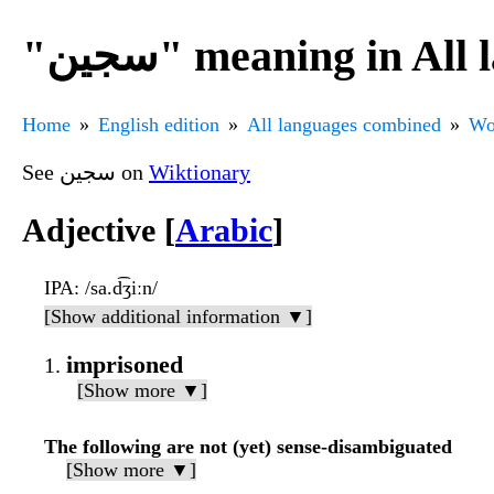
"سجين" meaning in A
Home
English edition
All languages combined
Wo
See سجين on
Wiktionary
Adjective [
Arabic
]
IPA
: /sa.d͡ʒiːn/
[Show additional information ▼]
imprisoned
[Show more ▼]
The following are not (yet) sense-disambiguated
[Show more ▼]