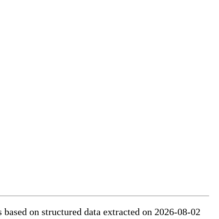
is based on structured data extracted on 2026-08-02