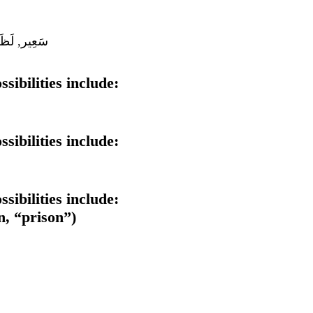
 سَقَر, دَرْك
sibilities include:
sibilities include:
sibilities include:
iminutive form of سِجْن (sijn, “prison”)