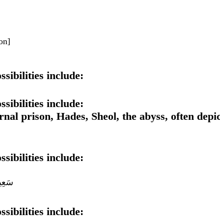
ion]
sibilities include:
sibilities include:
rnal prison, Hades, Sheol, the abyss, often depi
sibilities include:
سَقَر
sibilities include: