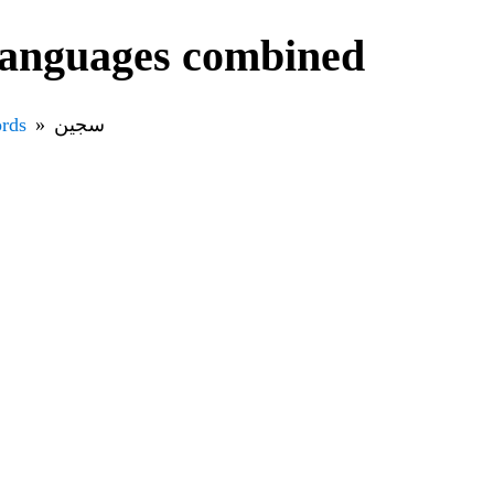
ll languages combined
rds
سجين