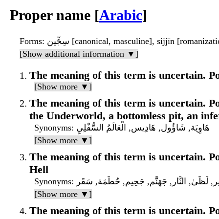
Proper name [
Arabic
]
Forms
: سِجِّين [canonical, masculine], sijjīn [romanizat
[Show additional information ▼]
The meaning of this term is uncertain. Pos
[Show more ▼]
The meaning of this term is uncertain. Pos
the Underworld, a bottomless pit, an infe
Synonyms
: هَاوِيَة, شَاؤُول, هَادِيس, الْعَالَمُ السُّفْلِيِ
[Show more ▼]
The meaning of this term is uncertain. Pos
Hell
Synonyms
: سَعِير, لَظَىٰ, النَّار, جَهَنَّم, جَحِيم, حُطَمَة, 
[Show more ▼]
The meaning of this term is uncertain. Pos