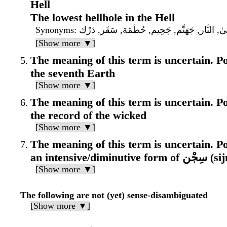
Hell
The lowest hellhole in the Hell
Synonyms
: سَعِير, لَظَىٰ, النَّار, جَهَنَّم, جَحِيم, حُطَمَة,
[Show more ▼]
The meaning of this term is uncertain. Pos
the seventh Earth
[Show more ▼]
The meaning of this term is uncertain. Pos
the record of the wicked
[Show more ▼]
The meaning of this term is uncertain. Pos
an intensive/d
[Show more ▼]
The following are not (yet) sense-disambiguated
[Show more ▼]