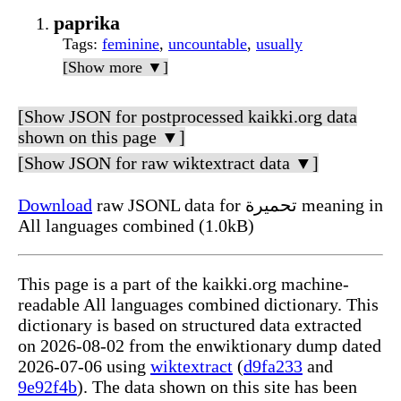
paprika
Tags
:
feminine
,
uncountable
,
usually
[Show more ▼]
[Show JSON for postprocessed kaikki.org data
shown on this page ▼]
[Show JSON for raw wiktextract data ▼]
Download
raw JSONL data for تحميرة meaning in
All languages combined (1.0kB)
This page is a part of the kaikki.org machine-
readable All languages combined dictionary. This
dictionary is based on structured data extracted
on 2026-08-02 from the enwiktionary dump dated
2026-07-06 using
wiktextract
(
d9fa233
and
9e92f4b
). The data shown on this site has been