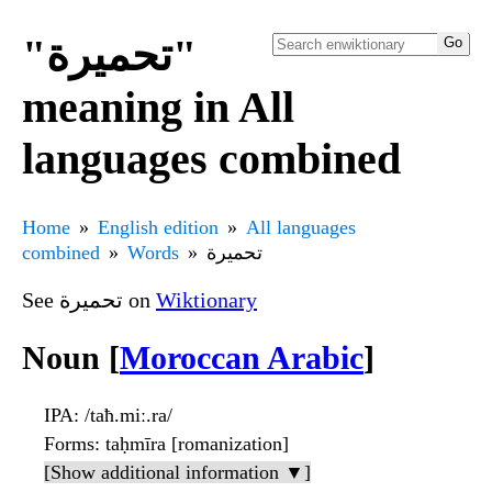
"تحميرة"
meaning in All
languages combined
Home
English edition
All languages
combined
Words
تحميرة
See تحميرة on
Wiktionary
Noun [
Moroccan Arabic
]
IPA
: /taħ.miː.ra/
Forms
: taḥmīra [romanization]
[Show additional information ▼]