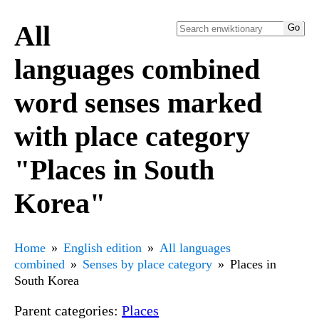
All
languages combined
word senses marked
with place category
"Places in South
Korea"
Home
English edition
All languages
combined
Senses by place category
Places in
South Korea
Parent categories:
Places