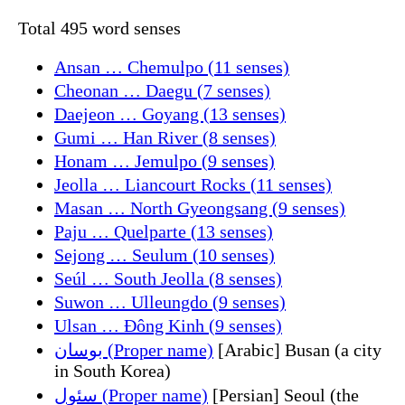
Total 495 word senses
Ansan … Chemulpo (11 senses)
Cheonan … Daegu (7 senses)
Daejeon … Goyang (13 senses)
Gumi … Han River (8 senses)
Honam … Jemulpo (9 senses)
Jeolla … Liancourt Rocks (11 senses)
Masan … North Gyeongsang (9 senses)
Paju … Quelparte (13 senses)
Sejong … Seulum (10 senses)
Seúl … South Jeolla (8 senses)
Suwon … Ulleungdo (9 senses)
Ulsan … Đông Kinh (9 senses)
بوسان (Proper name)
[Arabic] Busan (a city
in South Korea)
سئول (Proper name)
[Persian] Seoul (the