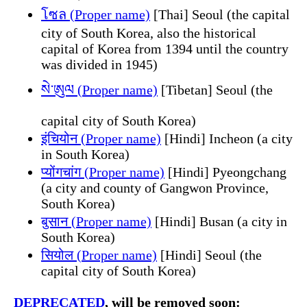
โซล (Proper name)
[Thai] Seoul (the capital
city of South Korea, also the historical
capital of Korea from 1394 until the country
was divided in 1945)
སེ་ཨུལ (Proper name)
[Tibetan] Seoul (the
capital city of South Korea)
इंचियोन (Proper name)
[Hindi] Incheon (a city
in South Korea)
प्योंगचांग (Proper name)
[Hindi] Pyeongchang
(a city and county of Gangwon Province,
South Korea)
बुसान (Proper name)
[Hindi] Busan (a city in
South Korea)
सियोल (Proper name)
[Hindi] Seoul (the
capital city of South Korea)
DEPRECATED
, will be removed soon: