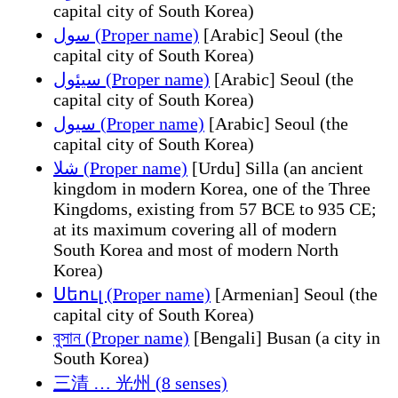
capital city of South Korea)
سول (Proper name)
[Arabic] Seoul (the
capital city of South Korea)
سيئول (Proper name)
[Arabic] Seoul (the
capital city of South Korea)
سيول (Proper name)
[Arabic] Seoul (the
capital city of South Korea)
شلا (Proper name)
[Urdu] Silla (an ancient
kingdom in modern Korea, one of the Three
Kingdoms, existing from 57 BCE to 935 CE;
at its maximum covering all of modern
South Korea and most of modern North
Korea)
Սեուլ (Proper name)
[Armenian] Seoul (the
capital city of South Korea)
বুসান (Proper name)
[Bengali] Busan (a city in
South Korea)
三清 … 光州 (8 senses)