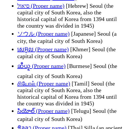
סיאול (Proper name)
[Hebrew] Seoul (the
capital city of South Korea, also the
historical capital of Korea from 1394 until
the country was divided in 1945)
ソウル (Proper name)
[Japanese] Seoul (a
city, the capital city of South Korea)
សេអ៊ូល (Proper name)
[Khmer] Seoul (the
capital city of South Korea)
ဆီယူ (Proper name)
[Burmese] Seoul (the
capital city of South Korea)
சியோல் (Proper name)
[Tamil] Seoul (the
capital city of South Korea, also the
historical capital of Korea from 1394 until
the country was divided in 1945)
సియోల్ (Proper name)
[Telugu] Seoul (the
capital city of South Korea)
ชิลลา (Proper name)
[Thai] Silla (an ancient