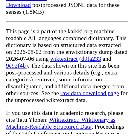
Download
postprocessed JSONL data for these
senses (1.5MB)
This page is a part of the kaikki.org machine-
readable All languages combined dictionary. This
dictionary is based on structured data extracted
on 2026-08-02 from the enwiktionary dump dated
2026-07-06 using
wiktextract
(
d9fa233
and
9e92f4b
). The data shown on this site has been
post-processed and various details (e.g., extra
categories) removed, some information
disambiguated, and additional data merged from
other sources. See the
raw data download page
for
the unprocessed wiktextract data.
If you use this data in academic research, please
cite Tatu Ylonen:
Wiktextract: Wiktionary as
Machine-Readable Structured Data
, Proceedings
of the 13th Conference on Language Resources