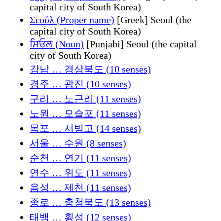
capital city of South Korea)
Σεούλ (Proper name)
[Greek] Seoul (the
capital city of South Korea)
ਸਿਓਲ (Noun)
[Punjabi] Seoul (the capital
city of South Korea)
강남 … 경상북도 (10 senses)
경주 … 광진 (10 senses)
구리 … 노근리 (11 senses)
노원 … 모슬포 (11 senses)
목포 … 서빙고 (14 senses)
서울 … 수원 (8 senses)
순천 … 연기 (11 senses)
연수 … 위도 (11 senses)
음성 … 제천 (11 senses)
종로 … 충청북도 (13 senses)
태백 … 횡성 (12 senses)