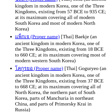
kingdom in modern Korea, one of the Three
Kingdoms, existing from 57 BCE to 935 CE;
at its maximum covering all of modern
South Korea and most of modern North
Korea)
แพ็กเจ (Proper name)
[Thai] Baekje (an
ancient kingdom in modern Korea, one of
the Three Kingdoms, existing from 18 BCE
to 660 CE; at its maximum covering most of
modern western South Korea)
โคกูรยอ (Proper name)
[Thai] Goguryeo (an
ancient kingdom in modern Korea, one of
the Three Kingdoms, existing from 37 BCE
to 668 CE; at its maximum covering all of
North Korea, the northern part of South
Korea, parts of Manchuria in northeast
China, and parts of Primorsky Krai in
Russia)