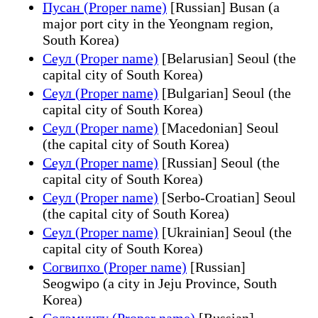
Пусан (Proper name)
[Russian] Busan (a
major port city in the Yeongnam region,
South Korea)
Сеул (Proper name)
[Belarusian] Seoul (the
capital city of South Korea)
Сеул (Proper name)
[Bulgarian] Seoul (the
capital city of South Korea)
Сеул (Proper name)
[Macedonian] Seoul
(the capital city of South Korea)
Сеул (Proper name)
[Russian] Seoul (the
capital city of South Korea)
Сеул (Proper name)
[Serbo-Croatian] Seoul
(the capital city of South Korea)
Сеул (Proper name)
[Ukrainian] Seoul (the
capital city of South Korea)
Согвипхо (Proper name)
[Russian]
Seogwipo (a city in Jeju Province, South
Korea)
Содэмунгу (Proper name)
[Russian]