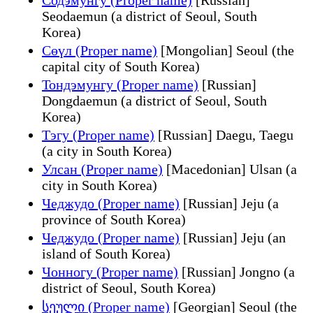
Seodaemun (a district of Seoul, South
Korea)
Сөүл (Proper name)
[Mongolian] Seoul (the
capital city of South Korea)
Тондэмунгу (Proper name)
[Russian]
Dongdaemun (a district of Seoul, South
Korea)
Тэгу (Proper name)
[Russian] Daegu, Taegu
(a city in South Korea)
Улсан (Proper name)
[Macedonian] Ulsan (a
city in South Korea)
Чеджудо (Proper name)
[Russian] Jeju (a
province of South Korea)
Чеджудо (Proper name)
[Russian] Jeju (an
island of South Korea)
Чонногу (Proper name)
[Russian] Jongno (a
district of Seoul, South Korea)
სეული (Proper name)
[Georgian] Seoul (the