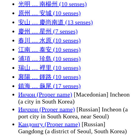
光明 … 南楊州 (10 senses)
原州 … 安城 (10 senses)
安山 … 慶尚南道 (13 senses)
慶州 … 星州 (7 senses)
春川 … 水原 (10 senses)
江南 … 泰安 (10 senses)
浦項 … 珍島 (10 senses)
瑞山 … 裡里 (10 senses)
襄陽 … 鍾路 (10 senses)
鎮海 … 龜尾 (17 senses)
Инчон (Proper name)
[Macedonian] Incheon
(a city in South Korea)
Инчхон (Proper name)
[Russian] Incheon (a
port city in South Korea, near Seoul)
Кандонгу (Proper name)
[Russian]
Gangdong (a district of Seoul, South Korea)