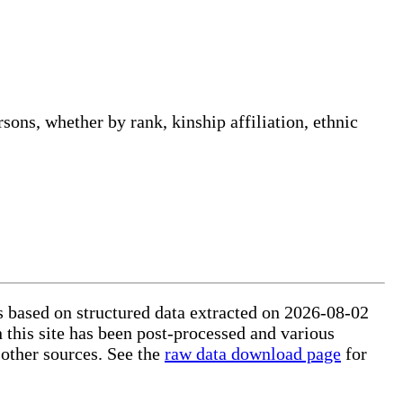
sons, whether by rank, kinship affiliation, ethnic
is based on structured data extracted on 2026-08-02
 this site has been post-processed and various
 other sources. See the
raw data download page
for