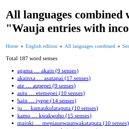
All languages combined 
"Wauja entries with inc
Home
English edition
All languages combined
Sen
Total 187 word senses
agama … akain (9 senses)
akainxa … asatapai (17 senses)
ate … aupepei (9 senses)
autu … etemepei (10 senses)
hain … iyepe (14 senses)
ju … kamaukulataputa (10 senses)
kamo … kwakwoho (15 senses)
mainki … mepiaunwaunwakataputa (10 senses)