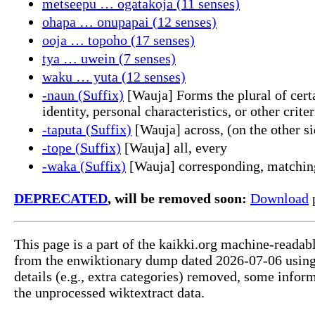
metseepu … ogatakoja (11 senses)
ohapa … onupapai (12 senses)
ooja … topoho (17 senses)
tya … uwein (7 senses)
waku … yuta (12 senses)
-naun (Suffix)
[Wauja] Forms the plural of certa
identity, personal characteristics, or other criter
-taputa (Suffix)
[Wauja] across, (on the other si
-tope (Suffix)
[Wauja] all, every
-waka (Suffix)
[Wauja] corresponding, matchin
DEPRECATED
, will be removed soon:
Download
p
This page is a part of the kaikki.org machine-readab
from the enwiktionary dump dated 2026-07-06 usin
details (e.g., extra categories) removed, some info
the unprocessed wiktextract data.