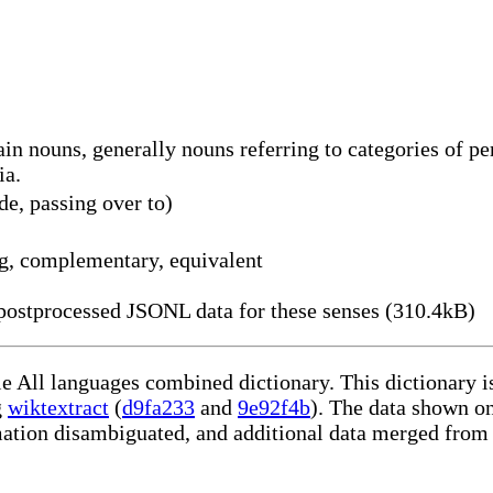
in nouns, generally nouns referring to categories of per
ia.
de, passing over to)
g, complementary, equivalent
ostprocessed JSONL data for these senses (310.4kB)
le All languages combined dictionary. This dictionary 
g
wiktextract
(
d9fa233
and
9e92f4b
). The data shown on
rmation disambiguated, and additional data merged from