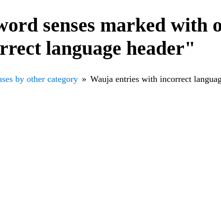
word senses marked with o
orrect language header"
ses by other category
Wauja entries with incorrect langua