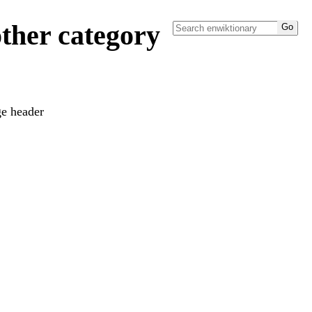
ther category
ge header