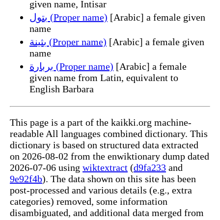
given name, Intisar
بتول (Proper name)
[Arabic] a female given
name
بثينة (Proper name)
[Arabic] a female given
name
بربارة (Proper name)
[Arabic] a female
given name from Latin, equivalent to
English Barbara
This page is a part of the kaikki.org machine-
readable All languages combined dictionary. This
dictionary is based on structured data extracted
on 2026-08-02 from the enwiktionary dump dated
2026-07-06 using
wiktextract
(
d9fa233
and
9e92f4b
). The data shown on this site has been
post-processed and various details (e.g., extra
categories) removed, some information
disambiguated, and additional data merged from