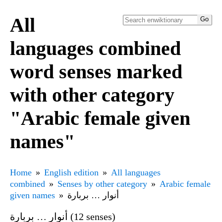
All
languages combined
word senses marked
with other category
"Arabic female given
names"
Home
English edition
All languages
combined
Senses by other category
Arabic female
given names
أنوار … بربارة
أنوار … بربارة (12 senses)