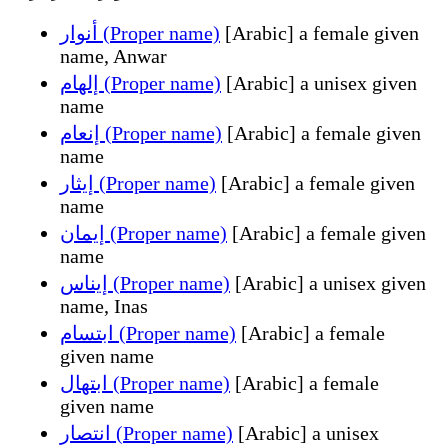
أنوار (Proper name)
[Arabic] a female given
name, Anwar
إلهام (Proper name)
[Arabic] a unisex given
name
إنعام (Proper name)
[Arabic] a female given
name
إيثار (Proper name)
[Arabic] a female given
name
إيمان (Proper name)
[Arabic] a female given
name
إيناس (Proper name)
[Arabic] a unisex given
name, Inas
ابتسام (Proper name)
[Arabic] a female
given name
ابتهال (Proper name)
[Arabic] a female
given name
انتصار (Proper name)
[Arabic] a unisex