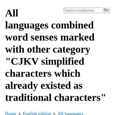
All
languages combined
word senses marked
with other category
"CJKV simplified
characters which
already existed as
traditional characters"
Home
English edition
All languages