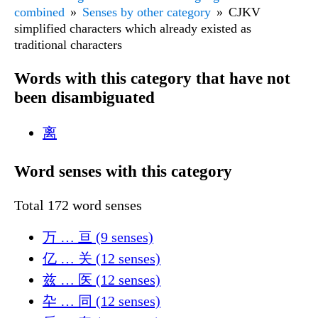
combined
Senses by other category
CJKV
simplified characters which already existed as
traditional characters
Words with this category that have not
been disambiguated
离
Word senses with this category
Total 172 word senses
万 … 亘 (9 senses)
亿 … 关 (12 senses)
兹 … 医 (12 senses)
卆 … 同 (12 senses)