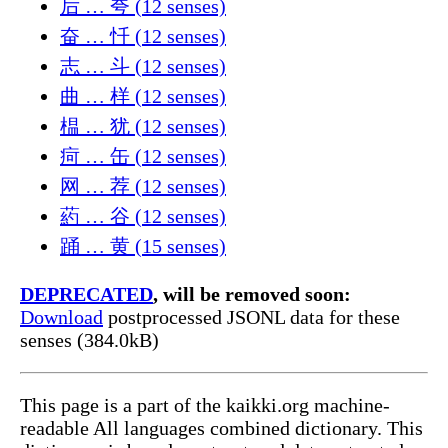
后 … 夸 (12 senses)
奋 … 忏 (12 senses)
志 … 斗 (12 senses)
曲 … 样 (12 senses)
榅 … 犹 (12 senses)
疴 … 缶 (12 senses)
网 … 荐 (12 senses)
葯 … 谷 (12 senses)
踊 … 黄 (15 senses)
DEPRECATED
, will be removed soon:
Download
postprocessed JSONL data for these
senses (384.0kB)
This page is a part of the kaikki.org machine-
readable All languages combined dictionary. This