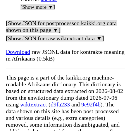
[Show more ▼]
[Show JSON for postprocessed kaikki.org data
shown on this page ▼]
[Show JSON for raw wiktextract data ▼]
Download
raw JSONL data for kontrakte meaning
in Afrikaans (0.5kB)
This page is a part of the kaikki.org machine-
readable Afrikaans dictionary. This dictionary is
based on structured data extracted on 2026-08-02
from the enwiktionary dump dated 2026-07-06
using
wiktextract
(
d9fa233
and
9e92f4b
). The
data shown on this site has been post-processed
and various details (e.g., extra categories)
removed, some information disambiguated, and