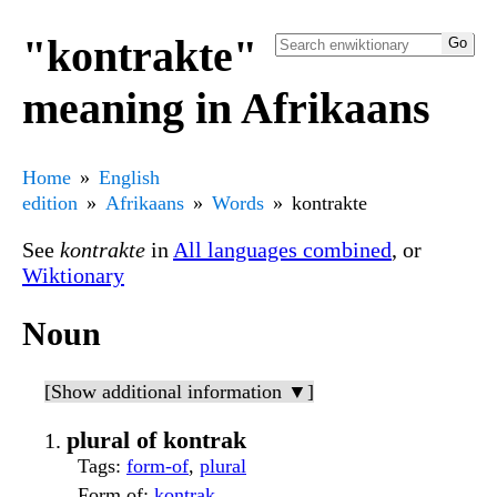
"kontrakte"
meaning in Afrikaans
Home
English
edition
Afrikaans
Words
kontrakte
See
kontrakte
in
All languages combined
, or
Wiktionary
Noun
[Show additional information ▼]
plural of kontrak
Tags
:
form-of
,
plural
Form of
:
kontrak