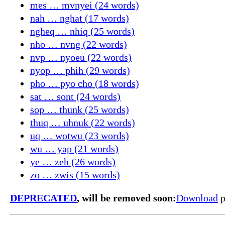
mes … mvnyei (24 words)
nah … nghat (17 words)
ngheq … nhiq (25 words)
nho … nvng (22 words)
nvp … nyoeu (22 words)
nyop … phih (29 words)
pho … pyo cho (18 words)
sat … sont (24 words)
sop … thunk (25 words)
thuq … uhnuk (22 words)
uq … wotwu (23 words)
wu … yap (21 words)
ye … zeh (26 words)
zo … zwis (15 words)
DEPRECATED
, will be removed soon:
Download
p