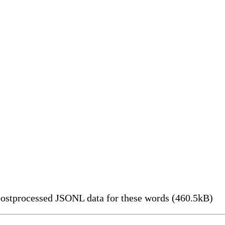
ostprocessed JSONL data for these words (460.5kB)