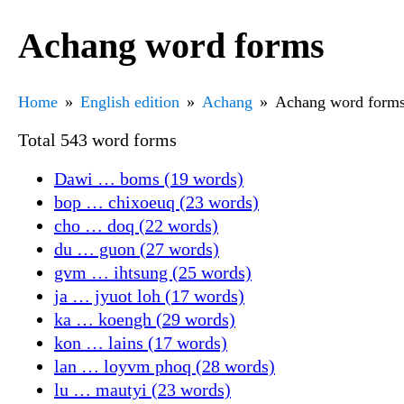
Achang word forms
Home
English edition
Achang
Achang word form
Total 543 word forms
Dawi … boms (19 words)
bop … chixoeuq (23 words)
cho … doq (22 words)
du … guon (27 words)
gvm … ihtsung (25 words)
ja … jyuot loh (17 words)
ka … koengh (29 words)
kon … lains (17 words)
lan … loyvm phoq (28 words)
lu … mautyi (23 words)