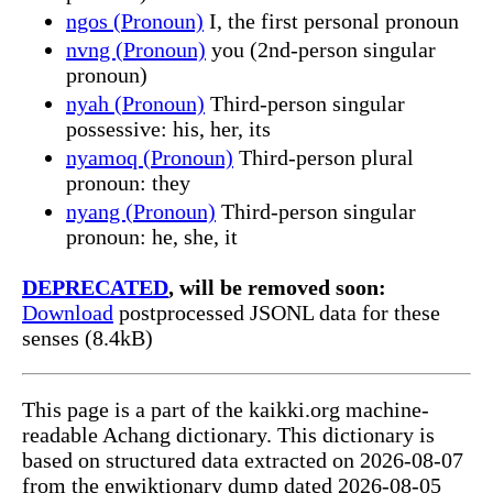
ngos (Pronoun)
I, the first personal pronoun
nvng (Pronoun)
you (2nd-person singular
pronoun)
nyah (Pronoun)
Third-person singular
possessive: his, her, its
nyamoq (Pronoun)
Third-person plural
pronoun: they
nyang (Pronoun)
Third-person singular
pronoun: he, she, it
DEPRECATED
, will be removed soon:
Download
postprocessed JSONL data for these
senses (8.4kB)
This page is a part of the kaikki.org machine-
readable Achang dictionary. This dictionary is
based on structured data extracted on 2026-08-07
from the enwiktionary dump dated 2026-08-05