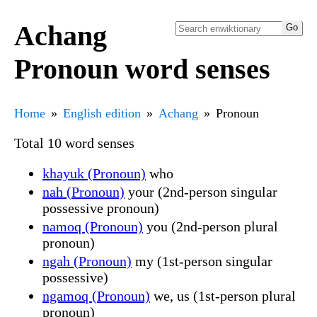
Achang
Pronoun word senses
Home
English edition
Achang
Pronoun
Total 10 word senses
khayuk (Pronoun)
who
nah (Pronoun)
your (2nd-person singular
possessive pronoun)
namoq (Pronoun)
you (2nd-person plural
pronoun)
ngah (Pronoun)
my (1st-person singular
possessive)
ngamoq (Pronoun)
we, us (1st-person plural
pronoun)