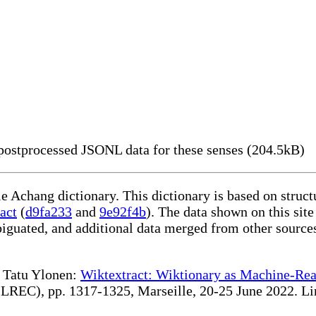
ostprocessed JSONL data for these senses (204.5kB)
le Achang dictionary. This dictionary is based on struc
act
(
d9fa233
and
9e92f4b
). The data shown on this site
iguated, and additional data merged from other source
te Tatu Ylonen:
Wiktextract: Wiktionary as Machine-Rea
REC), pp. 1317-1325, Marseille, 20-25 June 2022. Linki