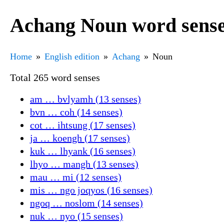
Achang Noun word sens
Home
English edition
Achang
Noun
Total 265 word senses
am … bvlyamh (13 senses)
bvn … coh (14 senses)
cot … ihtsung (17 senses)
ja … koengh (17 senses)
kuk … lhyank (16 senses)
lhyo … mangh (13 senses)
mau … mi (12 senses)
mis … ngo joqyos (16 senses)
ngoq … noslom (14 senses)
nuk … nyo (15 senses)