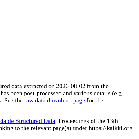
tured data extracted on 2026-08-02 from the
 has been post-processed and various details (e.g.,
s. See the
raw data download page
for the
dable Structured Data
, Proceedings of the 13th
ng to the relevant page(s) under https://kaikki.org