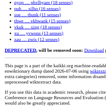
nyop … phvlhyam (18 senses)
puh … silho (16 senses)
soe … thunk (11 senses)
thwe … vkhwank (15 senses)
vkuk … xing (18 senses)
xu … yvwons (13 senses)
zau … zwis (12 senses)
DEPRECATED
, will be removed soon:
Download
p
This page is a part of the kaikki.org machine-readab
enwiktionary dump dated 2026-07-06 using
wiktextr
extra categories) removed, some information disamb
unprocessed wiktextract data.
If you use this data in academic research, please ci
Conference on Language Resources and Evaluation (L
would also be greatly appreciated.