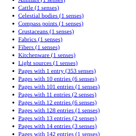
Cattle (1 senses)
Celestial bodies (1 senses)
Compass points (1 senses)
Crustaceans (1 senses)
Fabrics (1 senses)
Fibers (1 senses)
Kitchenware (1 senses)
Light sources (1 senses)
Pages with 1 entry (353 senses)
Pages with 10 entries (6 senses)
Pages with 101 entries (1 senses)
Pages with 11 entries (2 senses)
Pages with 12 entries (6 senses)
Pages with 128 entries (1 senses)
Pages with 13 entries (2 senses)
Pages with 14 entries (3 senses)
Pages with 142 entries (1 senses)