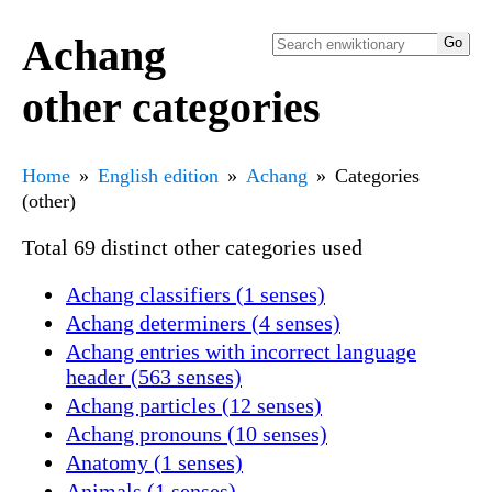
Achang
other categories
Home
English edition
Achang
Categories
(other)
Total 69 distinct other categories used
Achang classifiers (1 senses)
Achang determiners (4 senses)
Achang entries with incorrect language
header (563 senses)
Achang particles (12 senses)
Achang pronouns (10 senses)
Anatomy (1 senses)
Animals (1 senses)