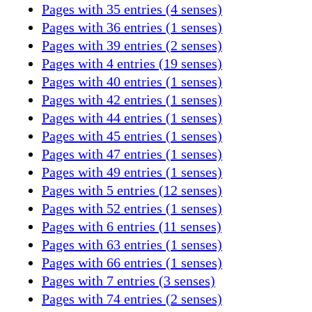
Pages with 35 entries (4 senses)
Pages with 36 entries (1 senses)
Pages with 39 entries (2 senses)
Pages with 4 entries (19 senses)
Pages with 40 entries (1 senses)
Pages with 42 entries (1 senses)
Pages with 44 entries (1 senses)
Pages with 45 entries (1 senses)
Pages with 47 entries (1 senses)
Pages with 49 entries (1 senses)
Pages with 5 entries (12 senses)
Pages with 52 entries (1 senses)
Pages with 6 entries (11 senses)
Pages with 63 entries (1 senses)
Pages with 66 entries (1 senses)
Pages with 7 entries (3 senses)
Pages with 74 entries (2 senses)