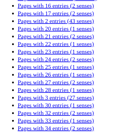
Pages with 16 entries (2 senses)
Pages with 17 entries (2 senses)
Pages with 2 entries (43 senses)
Pages with 20 entries (1 senses)
Pages with 21 entries (2 senses)
Pages with 22 entries (1 senses)
Pages with 23 entries (1 senses)
Pages with 24 entries (2 senses)
Pages with 25 entries (1 senses)
Pages with 26 entries (1 senses)
Pages with 27 entries (2 senses)
Pages with 28 entries (1 senses)
Pages with 3 entries (27 senses)
Pages with 30 entries (1 senses)
Pages with 32 entries (2 senses)
Pages with 33 entries (1 senses)
Pages with 34 entries (2 senses)