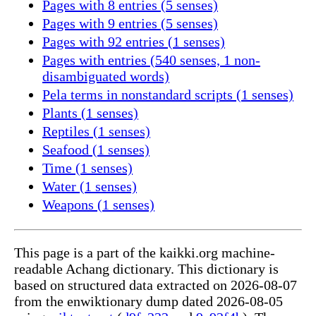
Pages with 8 entries (5 senses)
Pages with 9 entries (5 senses)
Pages with 92 entries (1 senses)
Pages with entries (540 senses, 1 non-
disambiguated words)
Pela terms in nonstandard scripts (1 senses)
Plants (1 senses)
Reptiles (1 senses)
Seafood (1 senses)
Time (1 senses)
Water (1 senses)
Weapons (1 senses)
This page is a part of the kaikki.org machine-
readable Achang dictionary. This dictionary is
based on structured data extracted on 2026-08-07
from the enwiktionary dump dated 2026-08-05