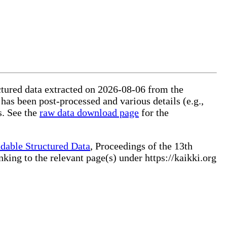
uctured data extracted on 2026-08-06 from the
 has been post-processed and various details (e.g.,
s. See the
raw data download page
for the
dable Structured Data
, Proceedings of the 13th
ng to the relevant page(s) under https://kaikki.org