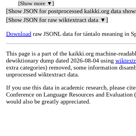
[Show more ▼]
[Show JSON for postprocessed kaikki.org data show
[Show JSON for raw wiktextract data ▼]
Download
raw JSONL data for tántalo meaning in S
This page is a part of the kaikki.org machine-readab
dewiktionary dump dated 2026-08-04 using
wiktextr
extra categories) removed, some information disamb
unprocessed wiktextract data.
If you use this data in academic research, please ci
Conference on Language Resources and Evaluation (L
would also be greatly appreciated.