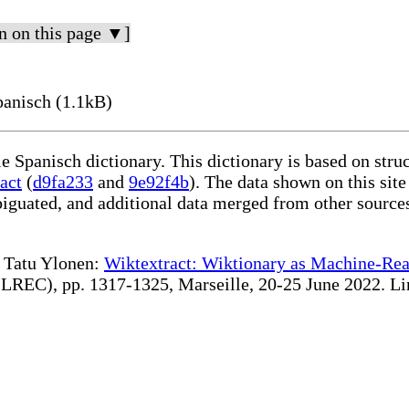
n on this page ▼]
panisch (1.1kB)
le Spanisch dictionary. This dictionary is based on str
act
(
d9fa233
and
9e92f4b
). The data shown on this site
iguated, and additional data merged from other source
te Tatu Ylonen:
Wiktextract: Wiktionary as Machine-Rea
REC), pp. 1317-1325, Marseille, 20-25 June 2022. Linki