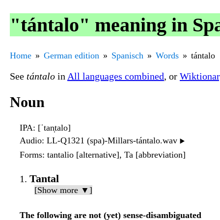
"tántalo" meaning in Sp
Home
German edition
Spanisch
Words
tántalo
See
tántalo
in
All languages combined
, or
Wiktiona
Noun
IPA
: [ˈtan̩talo]
Audio
: LL-Q1321 (spa)-Millars-tántalo.wav
▶️
Forms
: tantalio [alternative], Ta [abbreviation]
Tantal
[Show more ▼]
The following are not (yet) sense-disambiguated